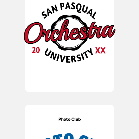
Photo Club