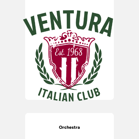
Orchestra