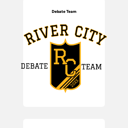
Debate Team