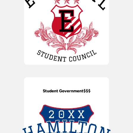
Student Government$$$