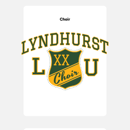
Choir