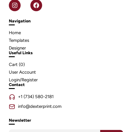
Navigation
Home
Templates
Designer
Useful Links
Cart (
0
)
User Account
Login/Register
Contact
+1 (734) 580-2181
info@dexterprint.com
Newsletter