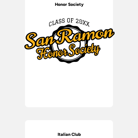
Honor Society
Italian Club