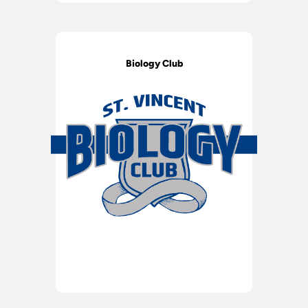
Biology Club