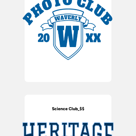
Science Club_$$