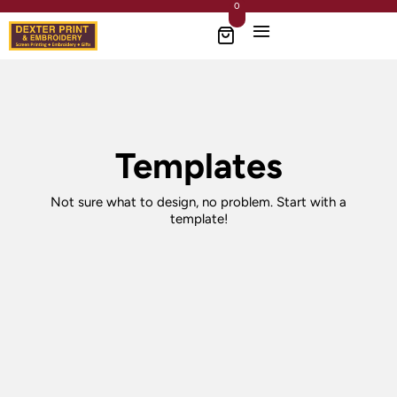
0
Templates
Not sure what to design, no problem. Start with a
template!