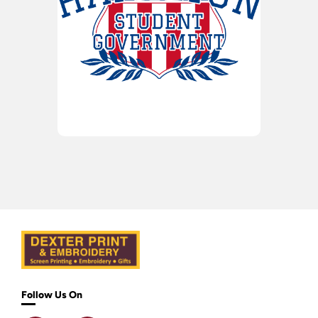
Follow Us On