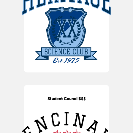
Student Council$$$