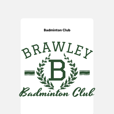
Badminton Club