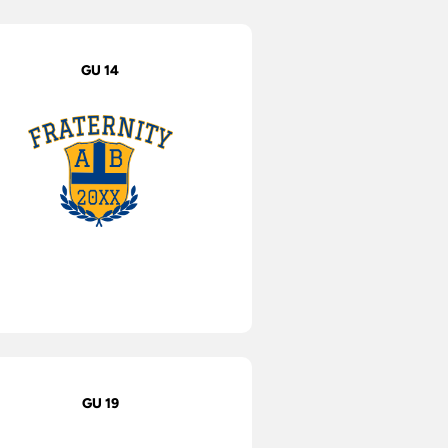
GU 14
GU 19