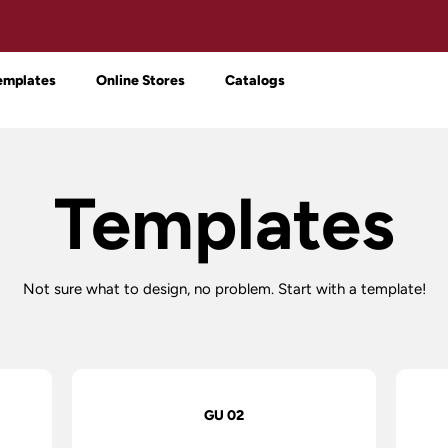
emplates
Online Stores
Catalogs
Templates
Not sure what to design, no problem. Start with a template!
GU 02