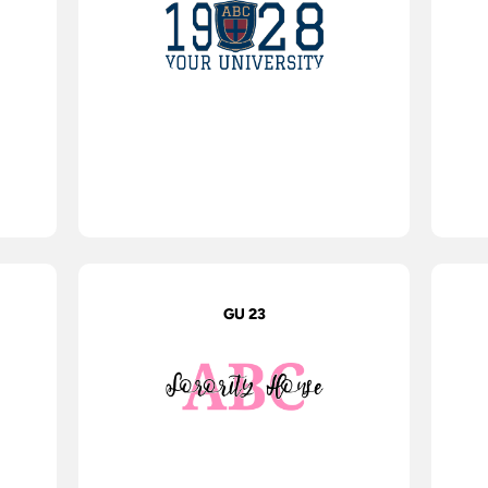
GU 23