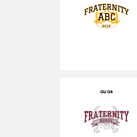
GU 04