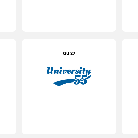
GU 27