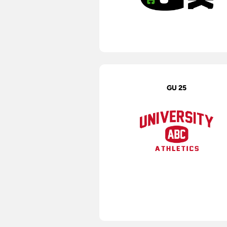
GU 25