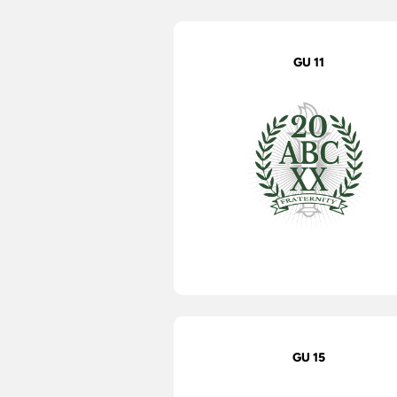
GU 11
GU 15