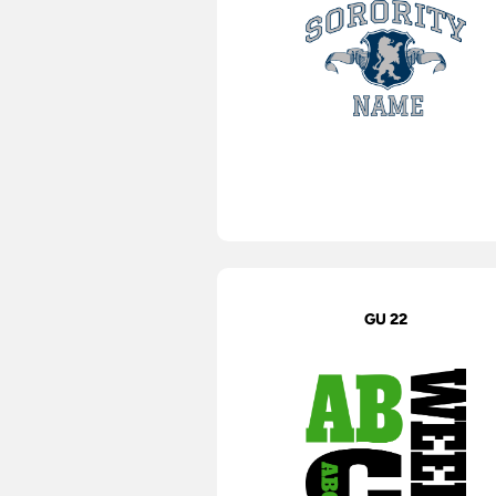
GU 22