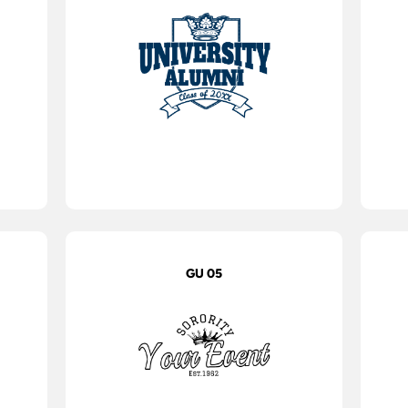
GU 05