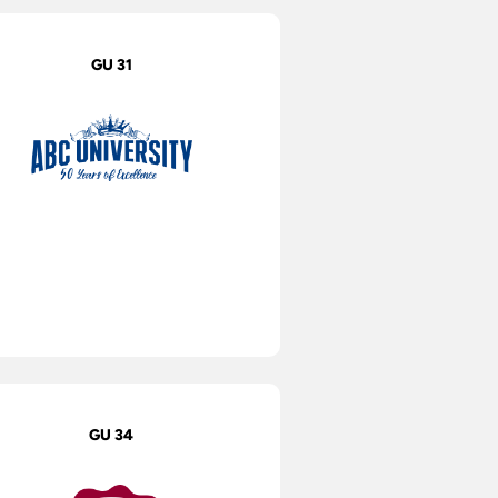
GU 31
GU 34