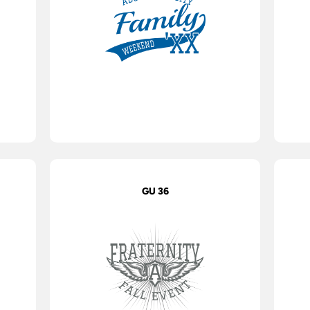
GU 36