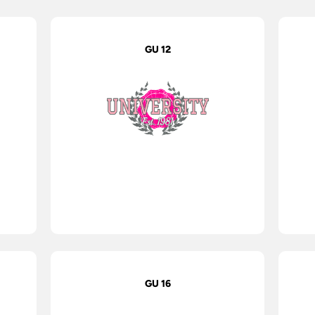
GU 12
GU 16