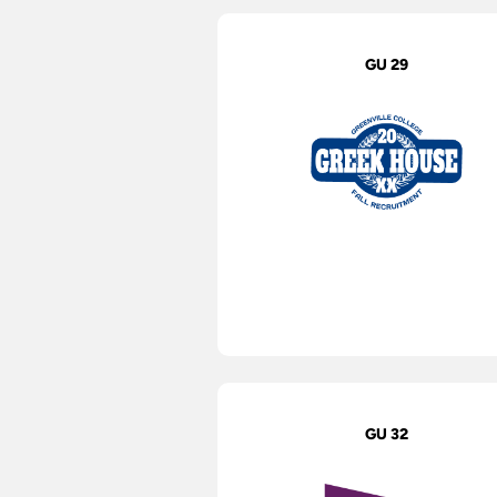
GU 29
GU 32