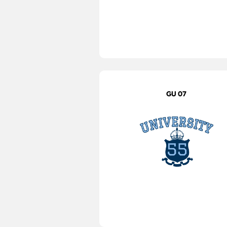
GU 07