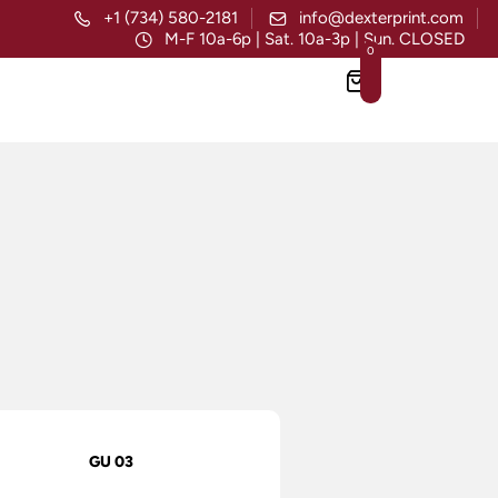
+1 (734) 580-2181
info@dexterprint.com
M-F 10a-6p | Sat. 10a-3p | Sun. CLOSED
0
GU 03