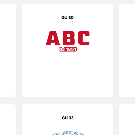
GU 30
GU 33