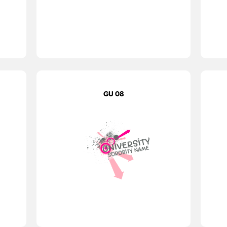
GU 08