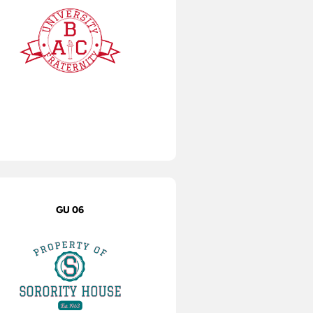
GU 06