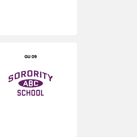
GU 09