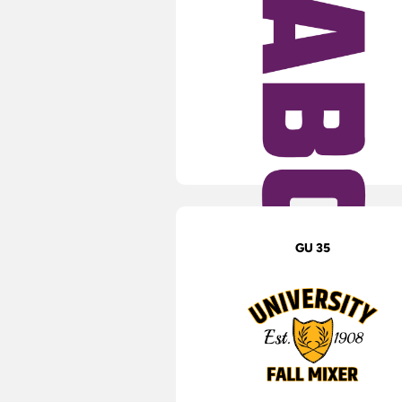
GU 35