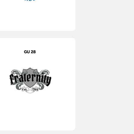
GU 28