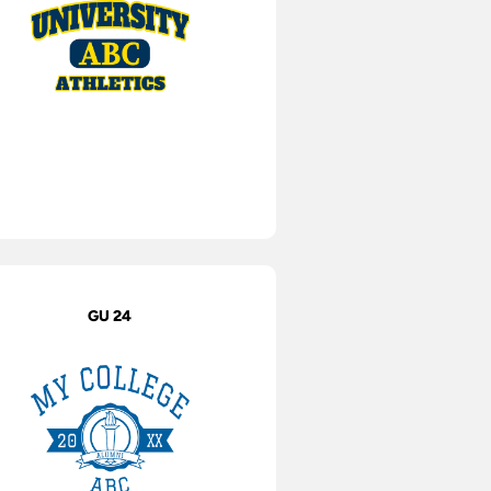
GU 24