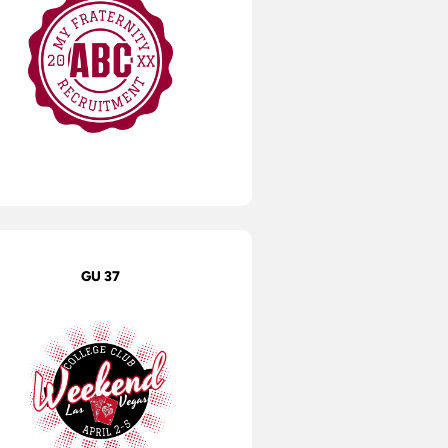
GU 37