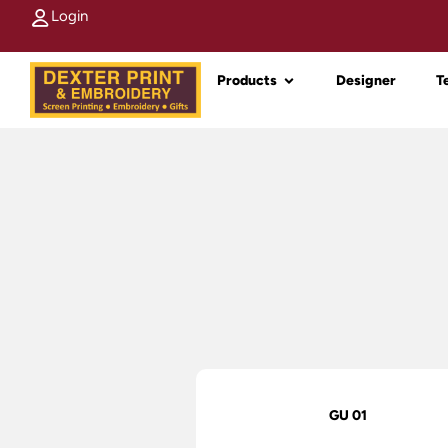
Login
Products
Designer
T
GU 01