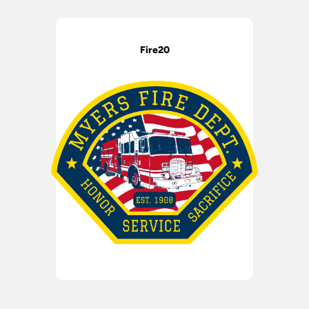
Fire20