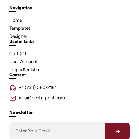
Navigation
Home
Templates
Designer
Useful Links
Cart (
0
)
User Account
Login/Register
Contact
+1 (734) 580-2181
info@dexterprint.com
Newsletter