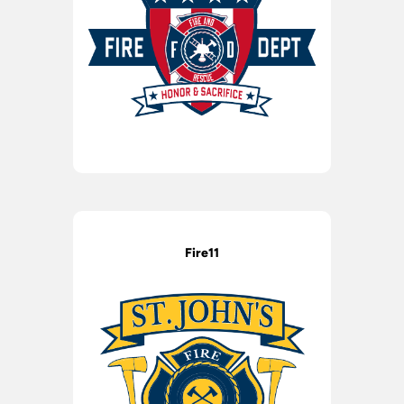
Fire11