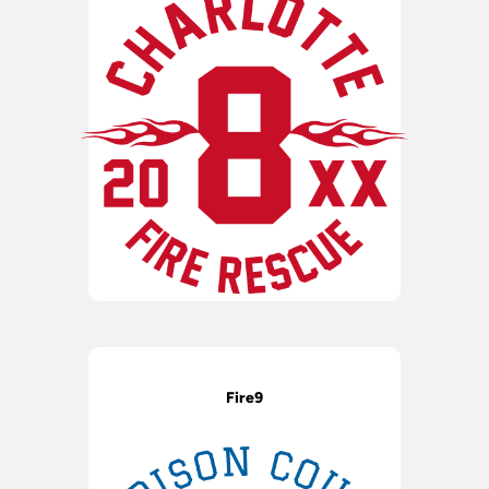
Fire9