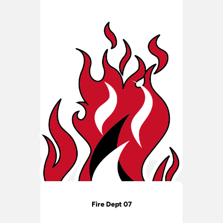
Fire Dept 07