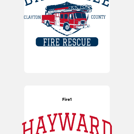
Fire1