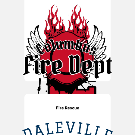
Fire Rescue