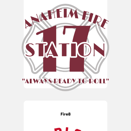
Fire8