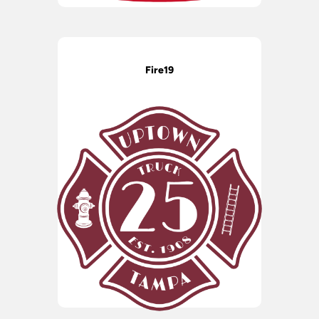
Fire19