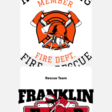
Rescue Team