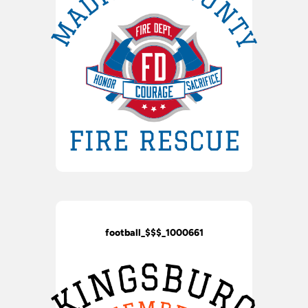
football_$$$_1000661