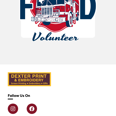
Follow Us On