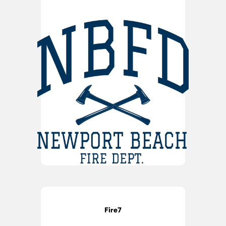
Fire7