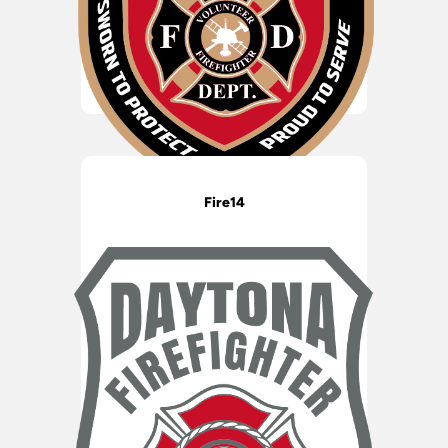
Fire14