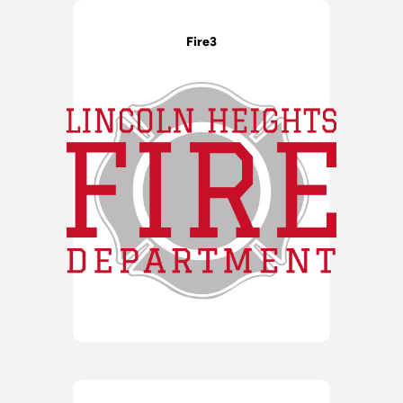
Fire3