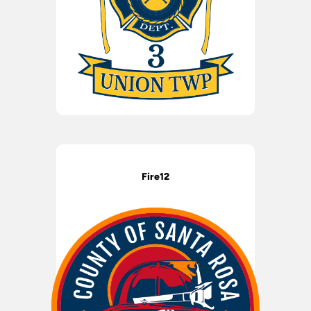
Fire12