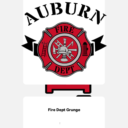
Fire Dept Grunge