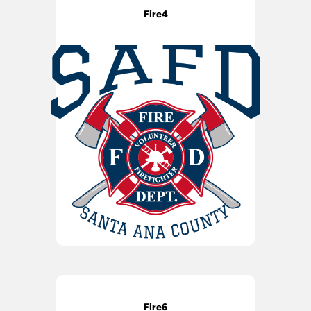
Fire4
Fire6