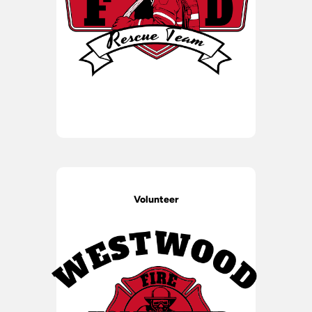
Volunteer