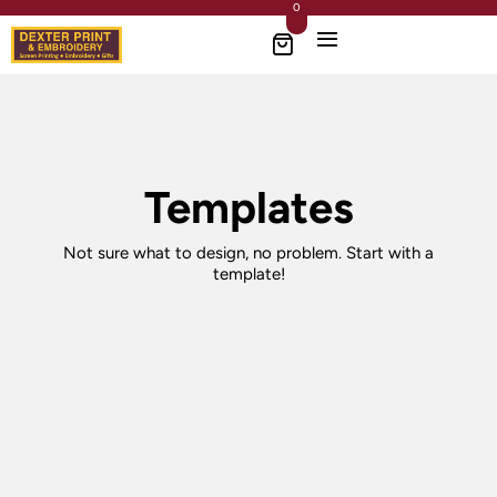
0
Templates
Not sure what to design, no problem. Start with a
template!