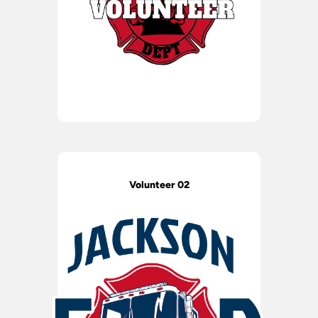
Volunteer 02