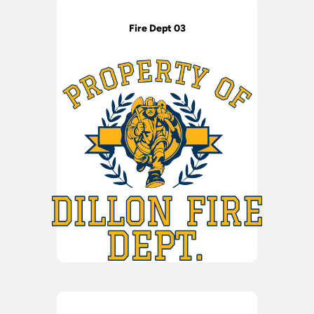
Fire Dept 03