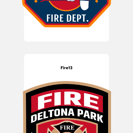
Fire13