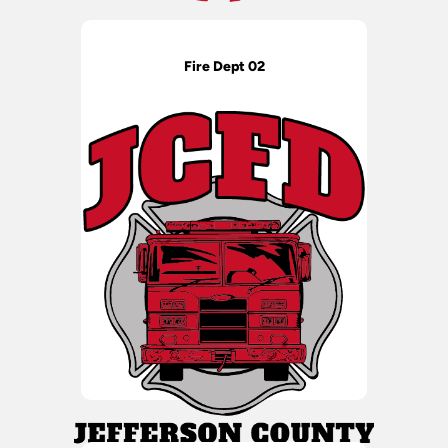
Fire Dept 02