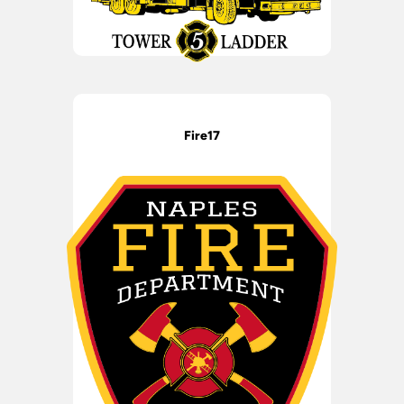
Fire17