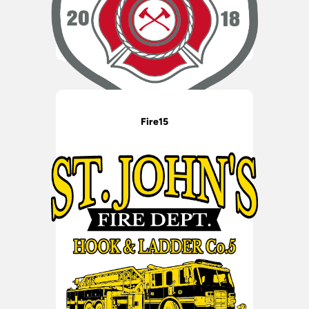
Fire15