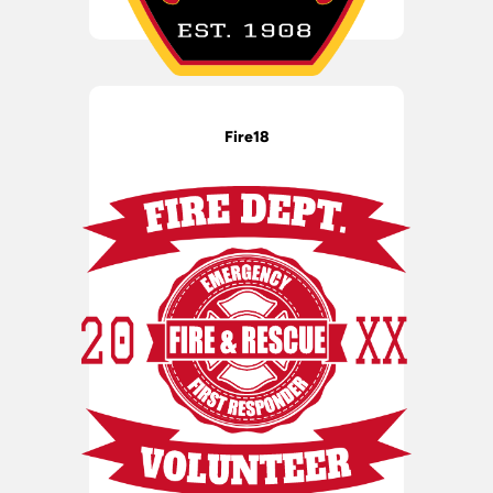
Fire18