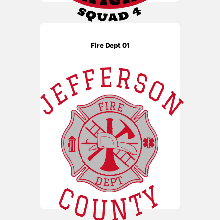
Fire Dept 01