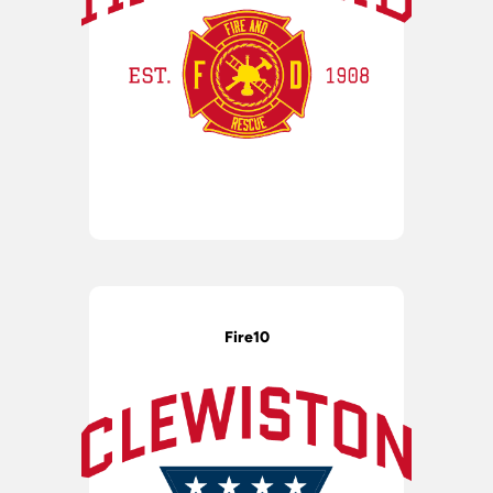
Fire10