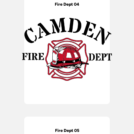
Fire Dept 04
Fire Dept 05