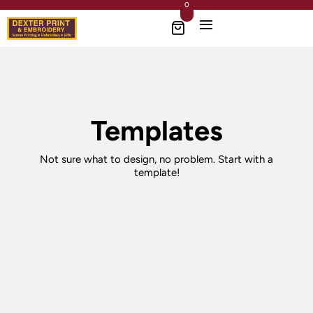
0
Templates
Not sure what to design, no problem. Start with a
template!