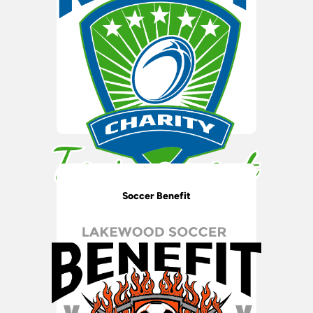
Soccer Benefit