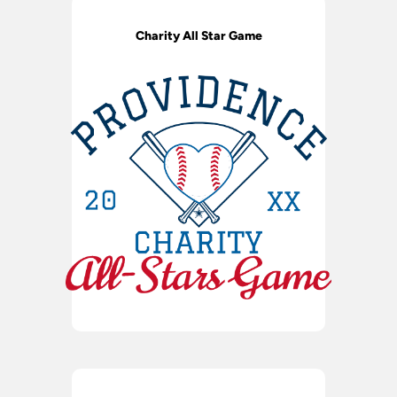
Charity All Star Game