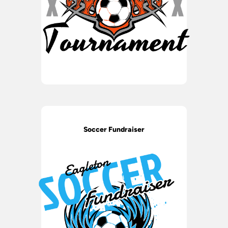
Soccer Fundraiser