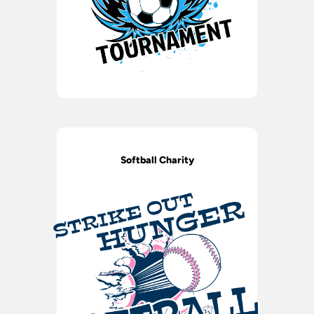
Softball Charity