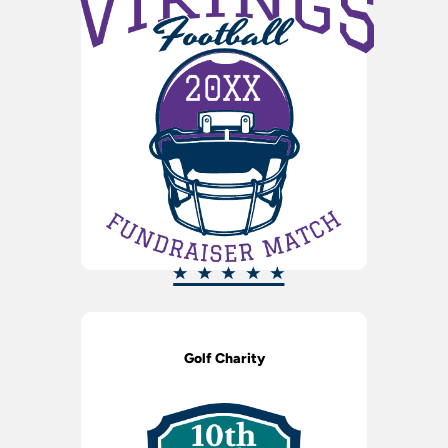
Golf Charity