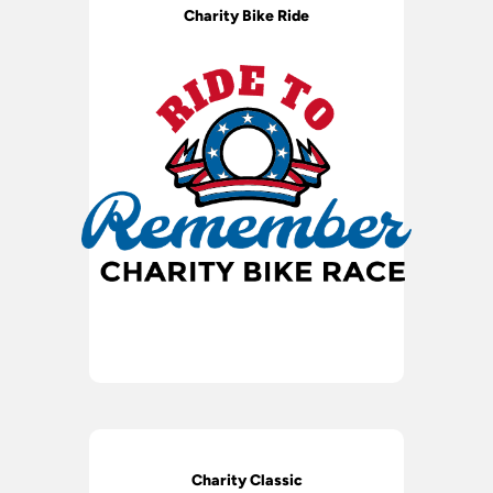
Charity Bike Ride
Charity Classic