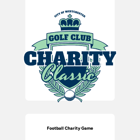
Football Charity Game