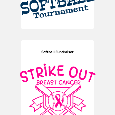
Softball Fundraiser