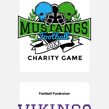
Football Fundraiser