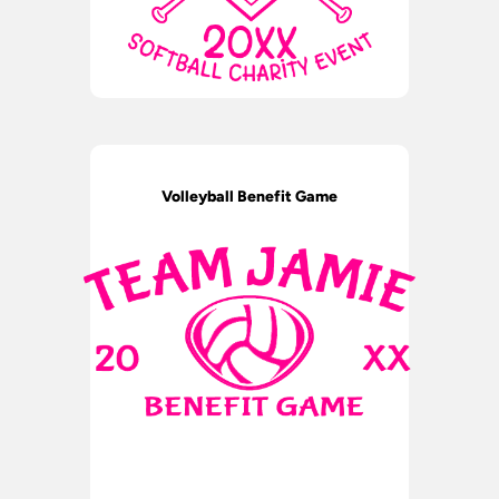
Volleyball Benefit Game