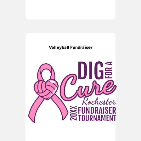
Volleyball Fundraiser