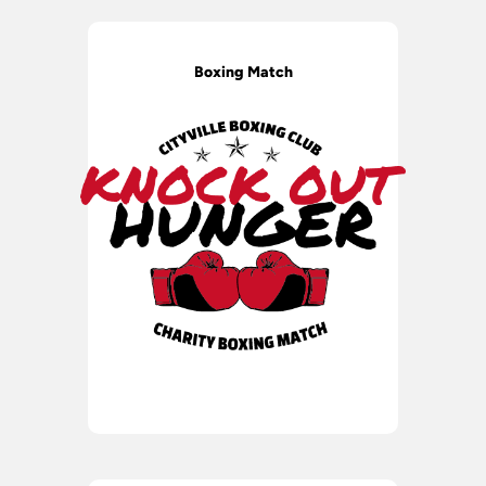
Boxing Match