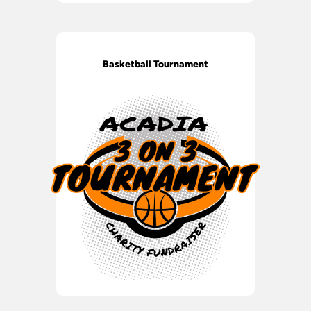
Basketball Tournament