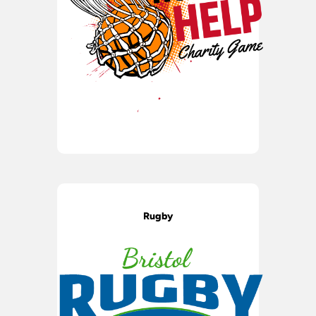
Rugby