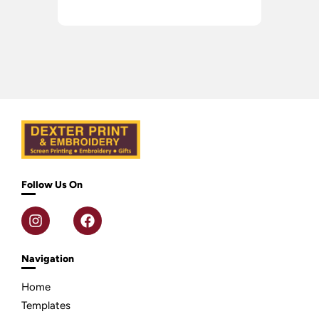
Follow Us On
Navigation
Home
Templates