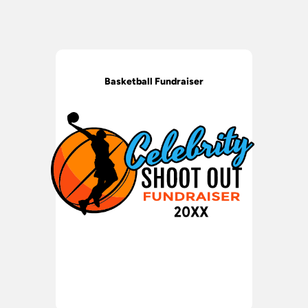
Basketball Fundraiser