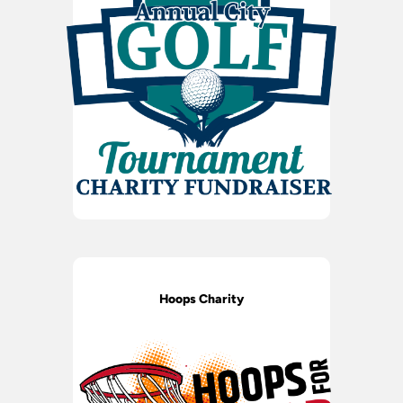
Hoops Charity