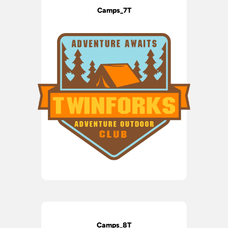
Camps_7T
Camps_8T