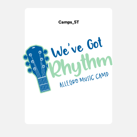
Camps_5T