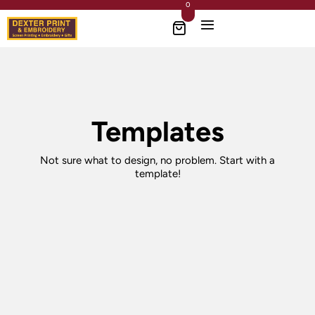
0
Templates
Not sure what to design, no problem. Start with a
template!