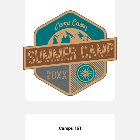
Camps_16T