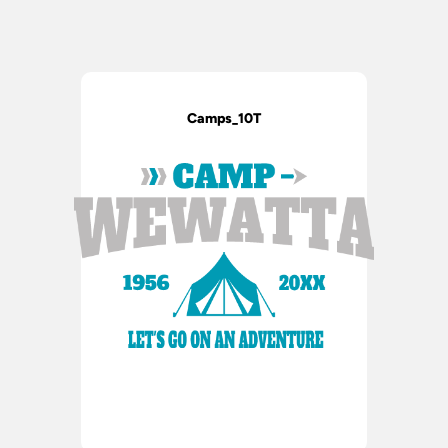
Camps_10T