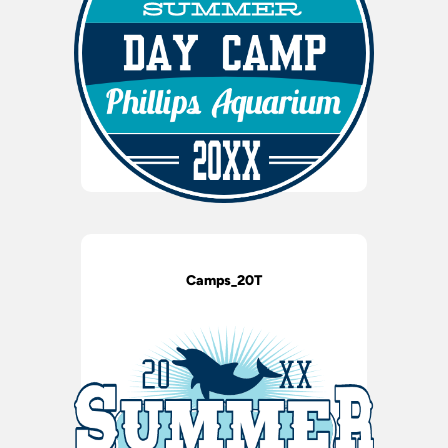
Camps_20T