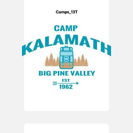
Camps_13T