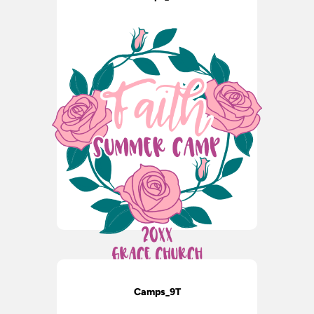
Camps_9T