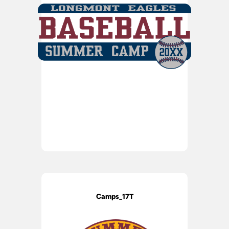
Camps_17T