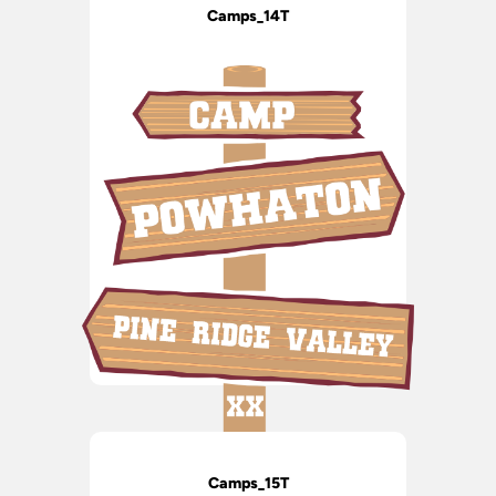
Camps_14T
Camps_15T