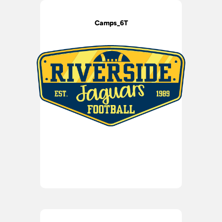
Camps_6T