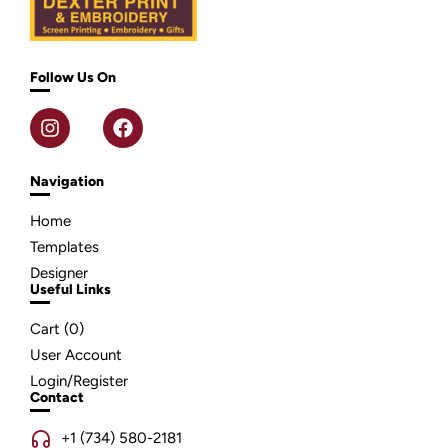
Follow Us On
Navigation
Home
Templates
Designer
Useful Links
Cart (
0
)
User Account
Login/Register
Contact
+1 (734) 580-2181