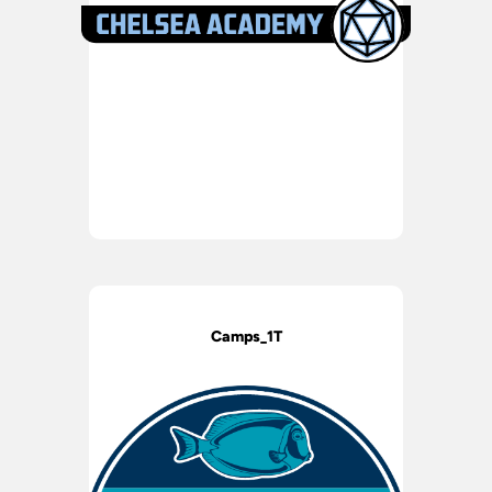
Camps_1T