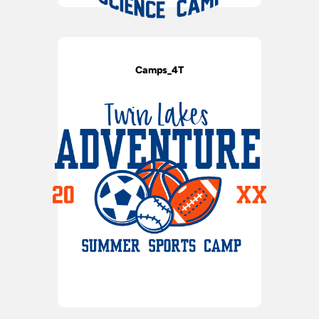
Camps_4T