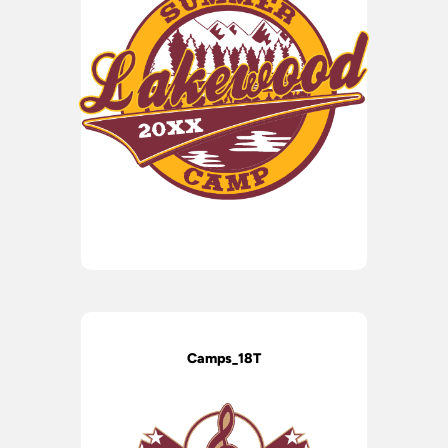
Camps_18T