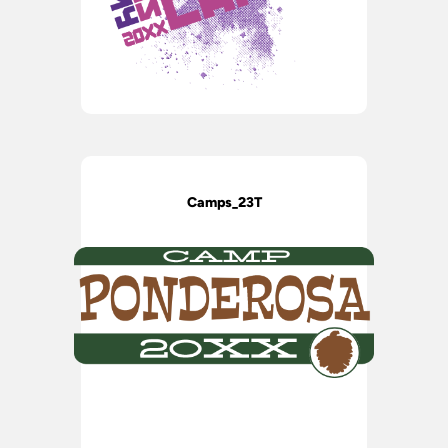
Camps_23T