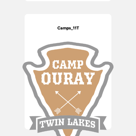
Camps_11T