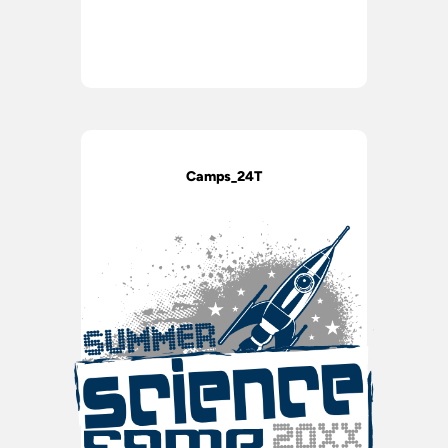
Camps_24T