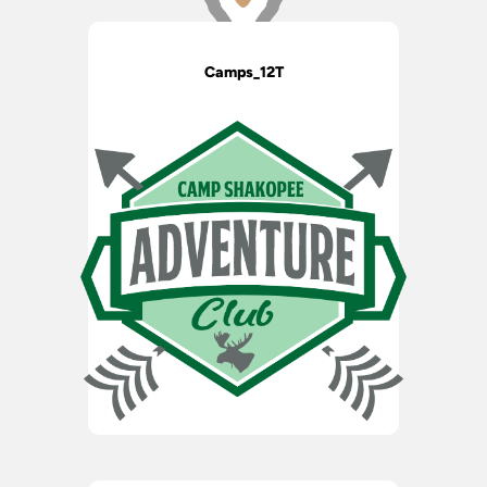
Camps_12T