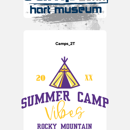
Camps_2T