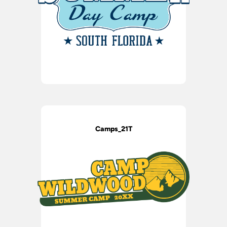
Camps_21T