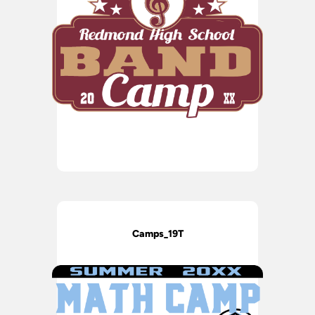
Camps_19T