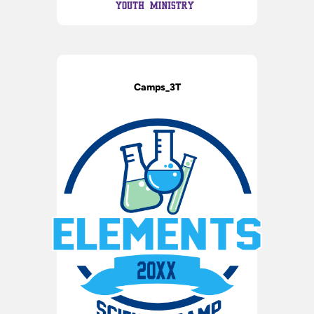
Camps_3T