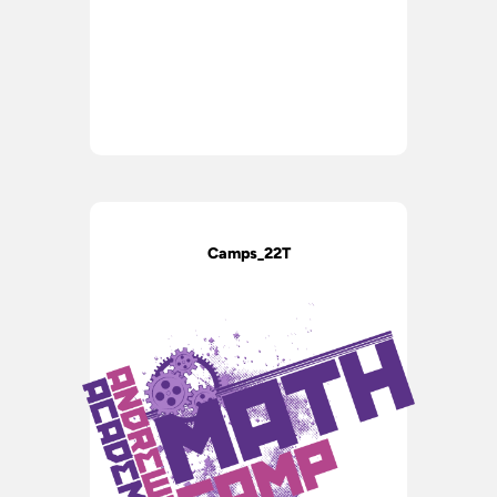
Camps_22T