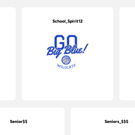
School_Spirit12
Senior$$
Seniors_$$$