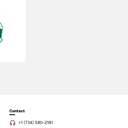
Contact
+1 (734) 580-2181