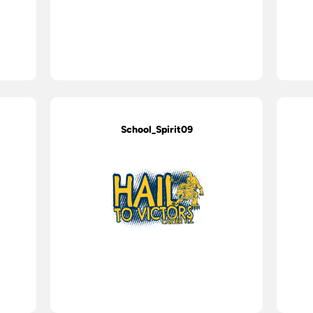
School_Spirit09