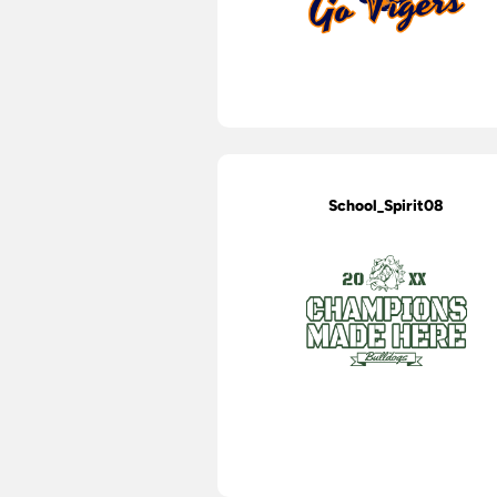
School_Spirit08