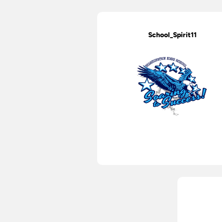
School_Spirit11