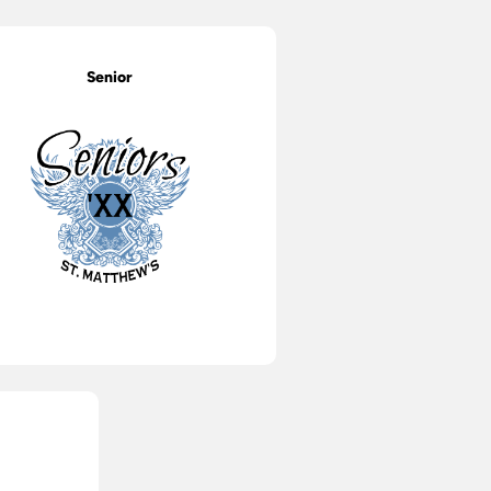
Senior