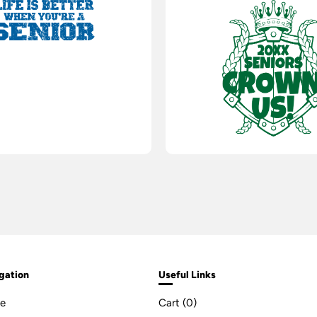
gation
Useful Links
e
Cart (
0
)