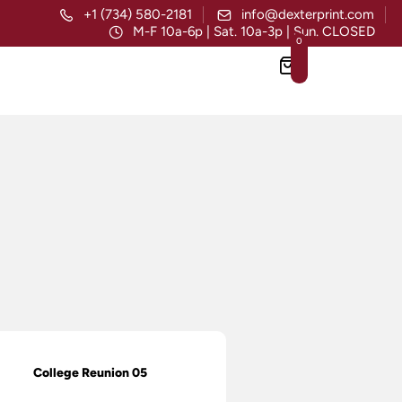
+1 (734) 580-2181
info@dexterprint.com
M-F 10a-6p | Sat. 10a-3p | Sun. CLOSED
0
College Reunion 05