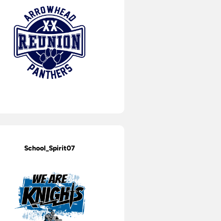
School_Spirit07