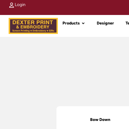
Login
Products
Designer
T
Bow Down