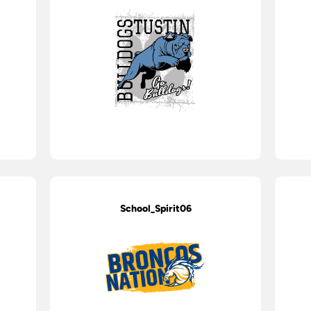
School_Spirit06