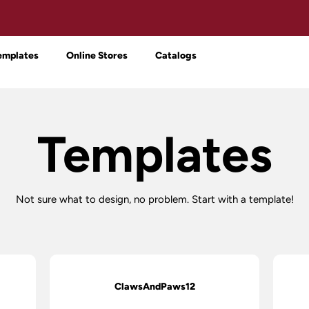
emplates
Online Stores
Catalogs
Templates
Not sure what to design, no problem. Start with a template!
ClawsAndPaws12