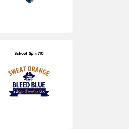
School_Spirit10