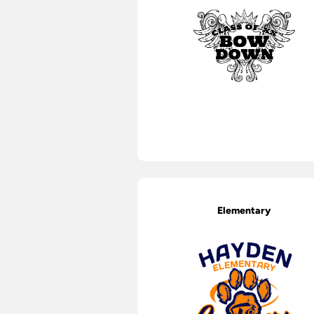
Elementary