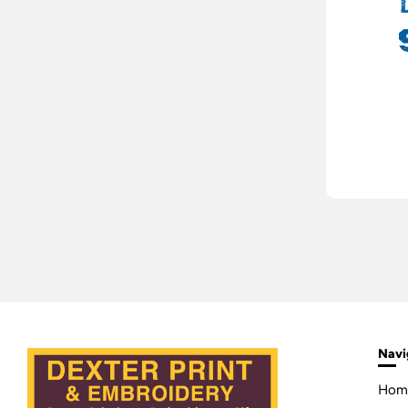
Navi
Hom