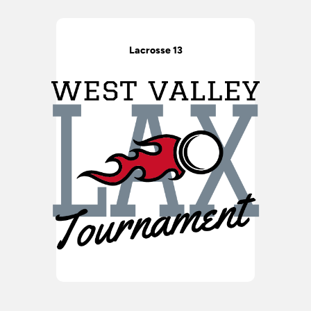
Lacrosse 13