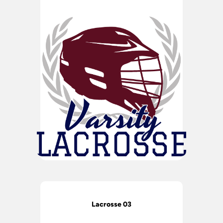
Lacrosse 03