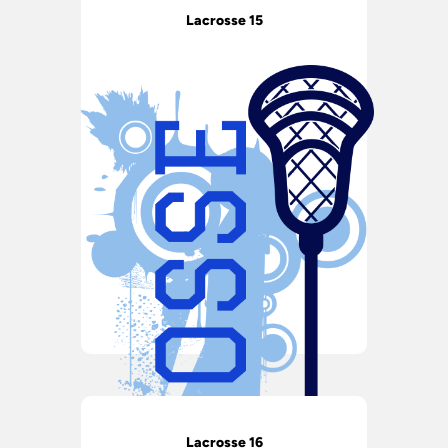
Lacrosse 15
Lacrosse 16