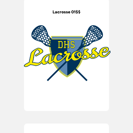
Lacrosse 01$$