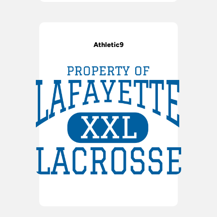
Athletic9