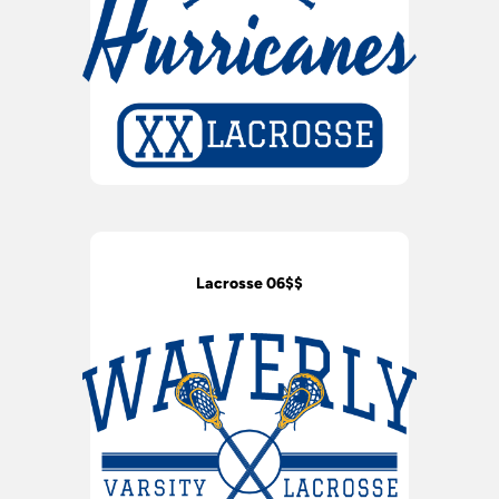
Lacrosse 06$$