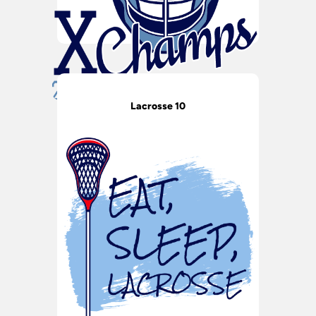
Lacrosse 10