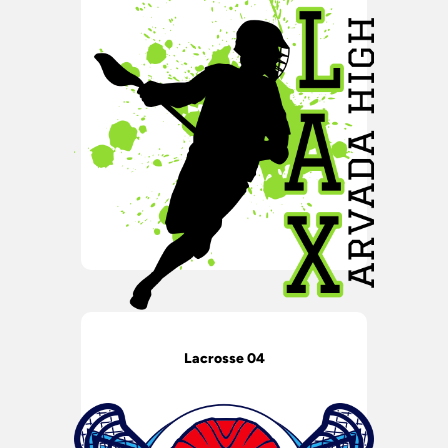
Lacrosse 04