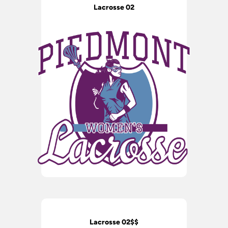
Lacrosse 02
Lacrosse 02$$