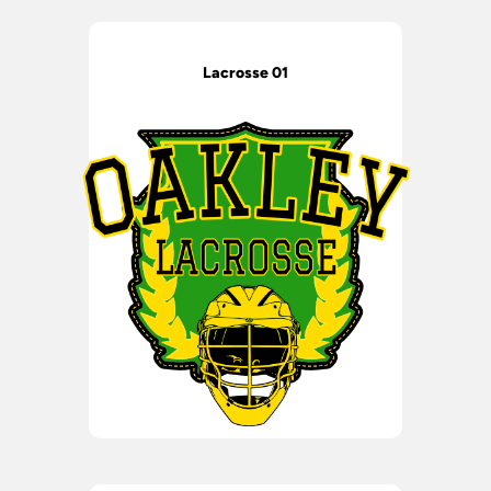
Lacrosse 01