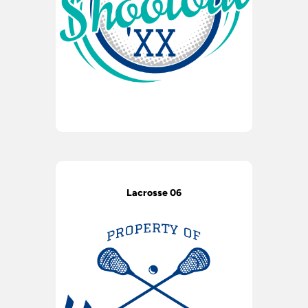
Lacrosse 06