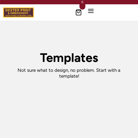
0
Templates
Not sure what to design, no problem. Start with a
template!