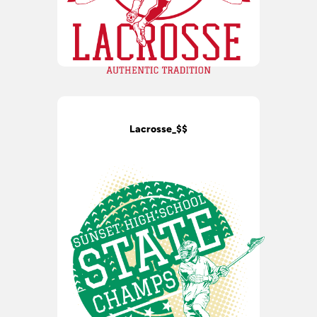
Lacrosse_$$