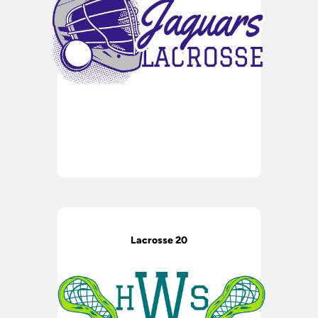
Lacrosse 20