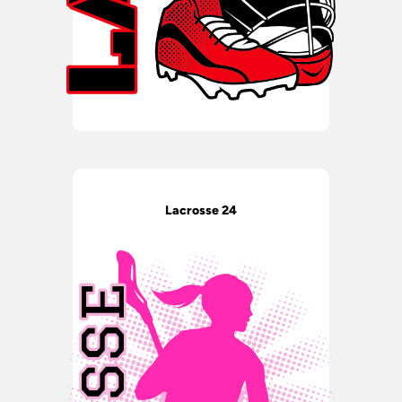
Lacrosse 24