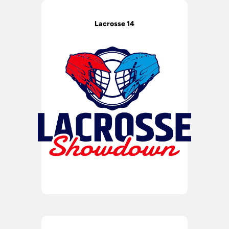
Lacrosse 14