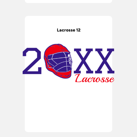
Lacrosse 12