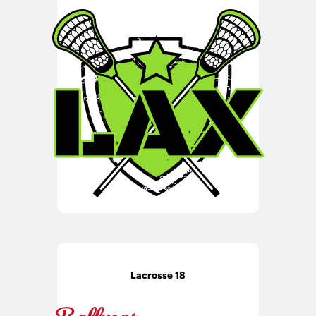
Lacrosse 18