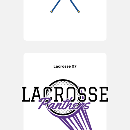
Lacrosse 07