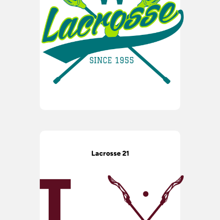
Lacrosse 21