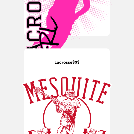
Lacrosse$$$