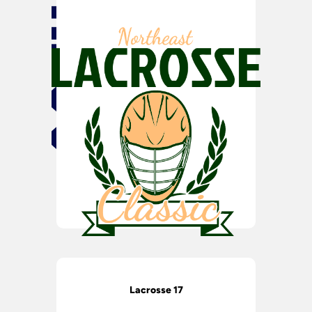
Lacrosse 17