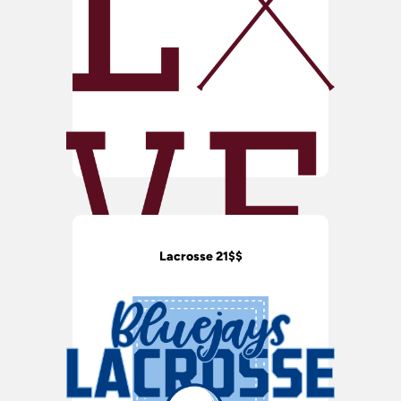
Lacrosse 21$$