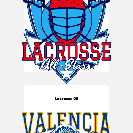
Lacrosse 05