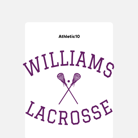
Athletic10