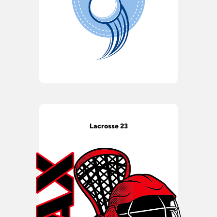
Lacrosse 23