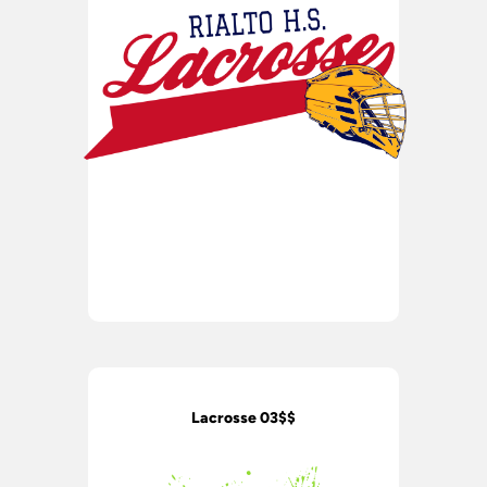
Lacrosse 03$$