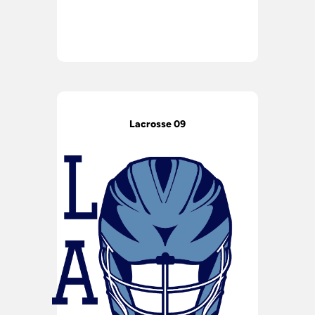
Lacrosse 09