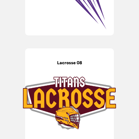
Lacrosse 08