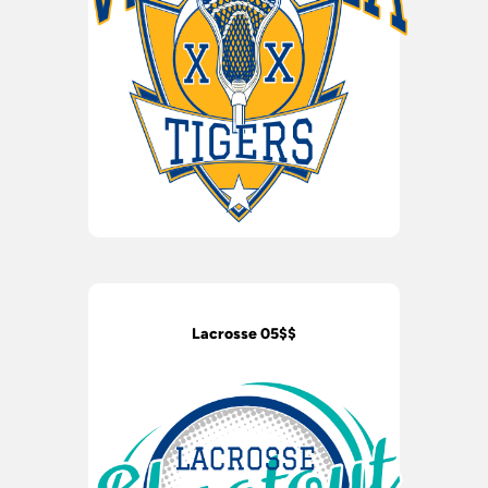
Lacrosse 05$$