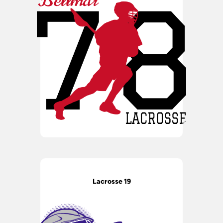
Lacrosse 19