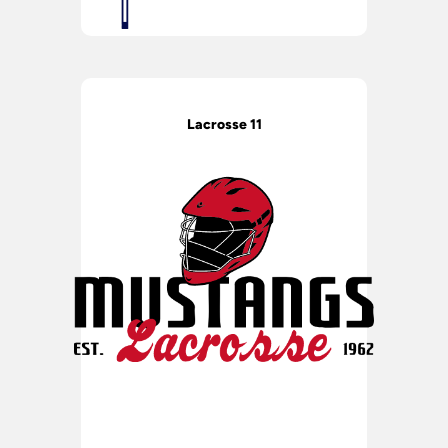
Lacrosse 11