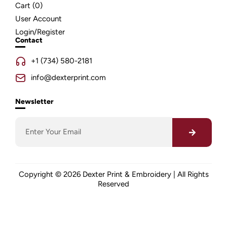
Cart (
0
)
User Account
Login/Register
Contact
+1 (734) 580-2181
info@dexterprint.com
Newsletter
Copyright © 2026 Dexter Print & Embroidery | All Rights
Reserved