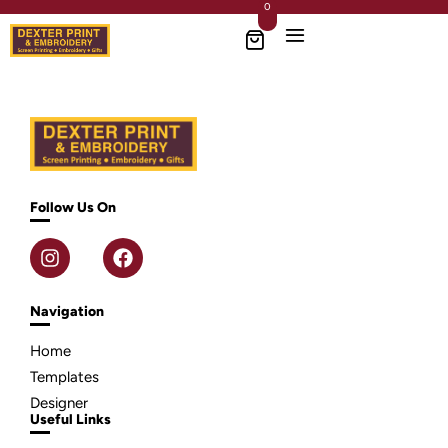
0
Follow Us On
Navigation
Home
Templates
Designer
Useful Links