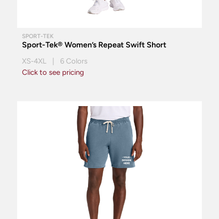
SPORT-TEK
Sport-Tek® Women’s Repeat Swift Short
XS-4XL | 6 Colors
Click to see pricing