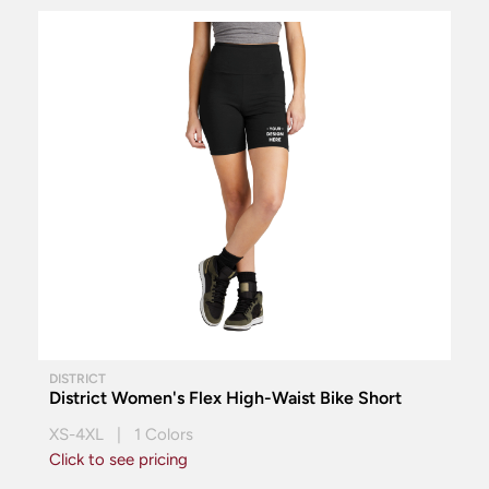
DISTRICT
District Women's Flex High-Waist Bike Short
XS-4XL | 1 Colors
Click to see pricing