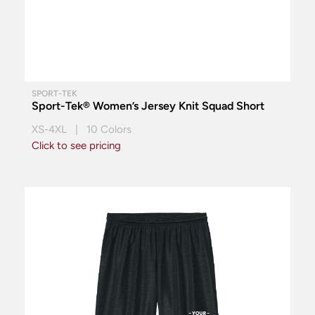
SPORT-TEK
Sport-Tek® Women’s Jersey Knit Squad Short
XS-4XL | 10 Colors
Click to see pricing