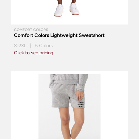
COMFORT COLORS
Comfort Colors Lightweight Sweatshort
S-2XL | 5 Colors
Click to see pricing