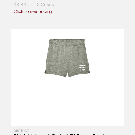
XS-4XL | 2 Colors
Click to see pricing
DISTRICT