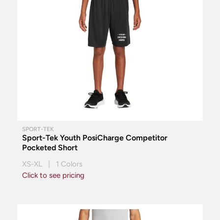
SPORT-TEK
Sport-Tek Youth PosiCharge Competitor
Pocketed Short
XS-XL | 1 Colors
Click to see pricing