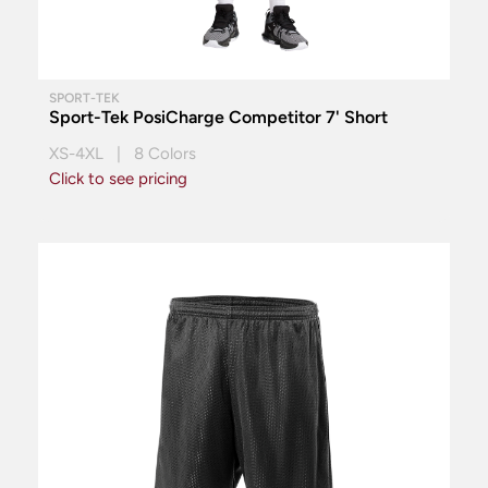
SPORT-TEK
Sport-Tek PosiCharge Competitor 7' Short
XS-4XL | 8 Colors
Click to see pricing