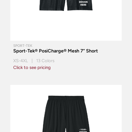
SPORT-TEK
Sport-Tek® PosiCharge® Mesh 7” Short
XS-4XL | 13 Colors
Click to see pricing