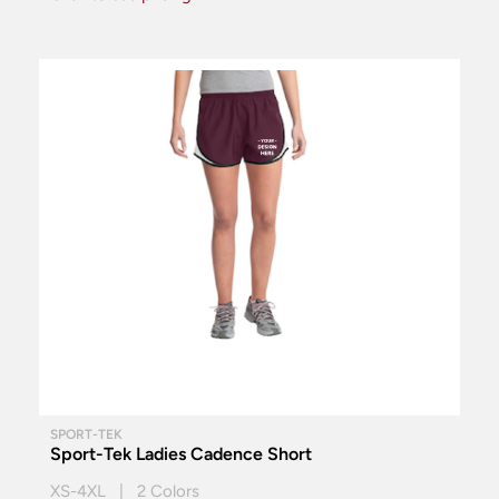
SPORT-TEK
Sport-Tek Ladies Cadence Short
XS-4XL | 2 Colors