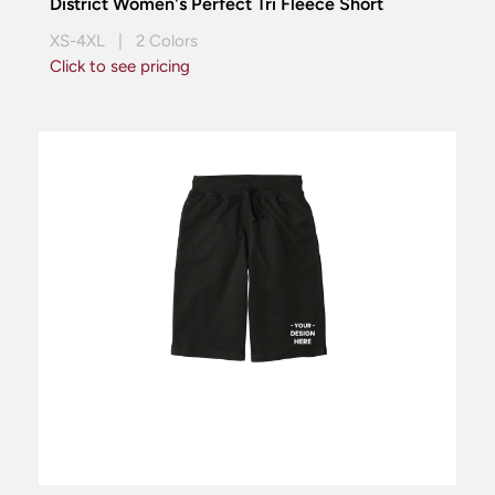
District Women's Perfect Tri Fleece Short
XS-4XL | 2 Colors
Click to see pricing