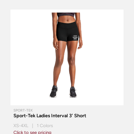
SPORT-TEK
Sport-Tek Ladies Interval 3' Short
XS-4XL | 1 Colors
Click to see pricing