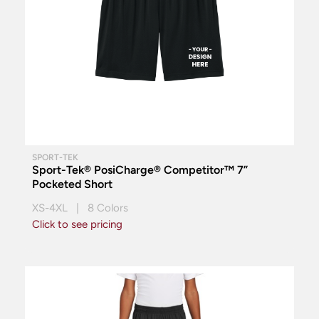
SPORT-TEK
Sport-Tek® PosiCharge® Competitor™ 7”
Pocketed Short
XS-4XL | 8 Colors
Click to see pricing