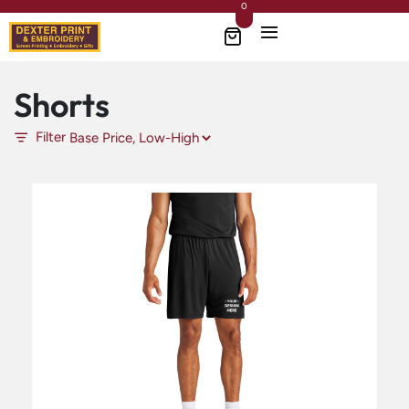
0
Shorts
Filter