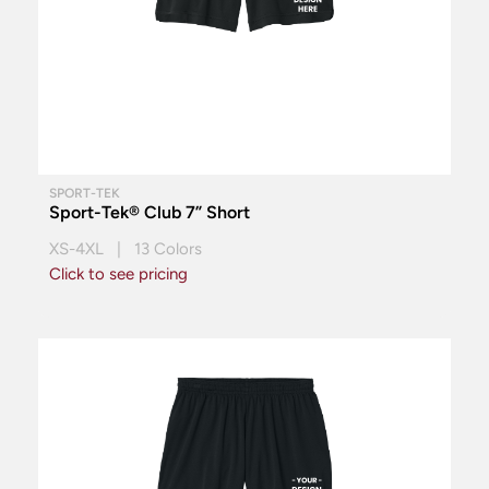
SPORT-TEK
Sport-Tek® Club 7” Short
XS-4XL | 13 Colors
Click to see pricing