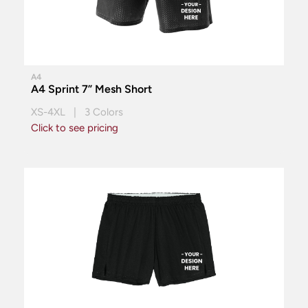
A4
A4 Sprint 7” Mesh Short
XS-4XL | 3 Colors
Click to see pricing