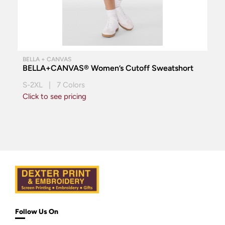
BELLA + CANVAS
BELLA+CANVAS® Women’s Cutoff Sweatshort
S-2XL | 7 Colors
Click to see pricing
Follow Us On