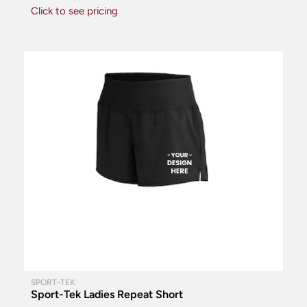
Click to see pricing
SPORT-TEK
Sport-Tek Ladies Repeat Short