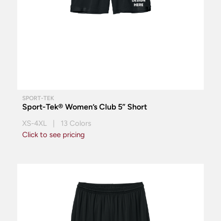
SPORT-TEK
Sport-Tek® Women’s Club 5” Short
XS-4XL | 13 Colors
Click to see pricing