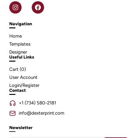
Navigation
Home
Templates
Designer
Useful Links
Cart (
0
)
User Account
Login/Register
Contact
+1 (734) 580-2181
info@dexterprint.com
Newsletter