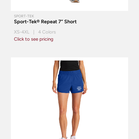
SPORT-TEK
Sport-Tek® Repeat 7” Short
XS-4XL | 4 Colors
Click to see pricing