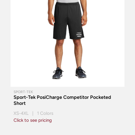
SPORT-TEK
Sport-Tek PosiCharge Competitor Pocketed
Short
XS-4XL | 1 Colors
Click to see pricing