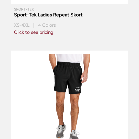
SPORT-TEK
Sport-Tek Ladies Repeat Skort
XS-4XL | 4 Colors
Click to see pricing