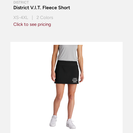
DISTRICT
District V.I.T. Fleece Short
XS-4XL | 2 Colors
Click to see pricing