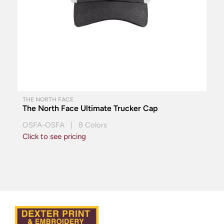
THE NORTH FACE
The North Face Ultimate Trucker Cap
OSFA-OSFA | 8 Colors
Click to see pricing