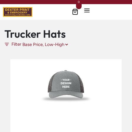
0
Trucker Hats
Filter