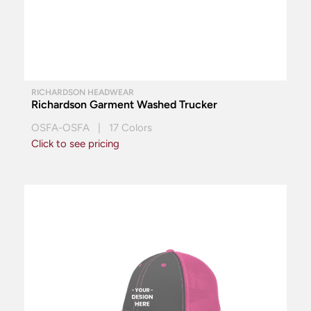
RICHARDSON HEADWEAR
Richardson Garment Washed Trucker
OSFA-OSFA | 17 Colors
Click to see pricing