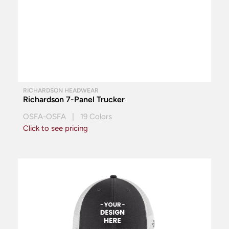
RICHARDSON HEADWEAR
Richardson 7-Panel Trucker
OSFA-OSFA | 19 Colors
Click to see pricing