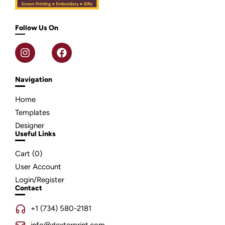
Follow Us On
Navigation
Home
Templates
Designer
Useful Links
Cart (
0
)
User Account
Login/Register
Contact
+1 (734) 580-2181