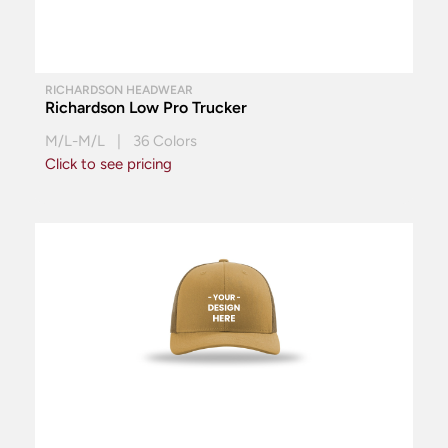
RICHARDSON HEADWEAR
Richardson Low Pro Trucker
M/L-M/L | 36 Colors
Click to see pricing