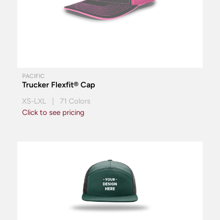
PACIFIC
Trucker Flexfit® Cap
XS-LXL | 71 Colors
Click to see pricing