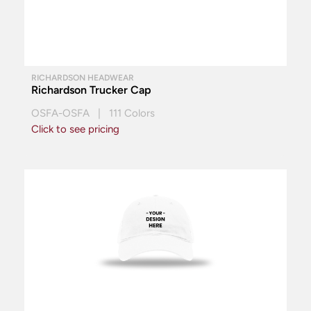
RICHARDSON HEADWEAR
Richardson Trucker Cap
OSFA-OSFA | 111 Colors
Click to see pricing