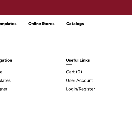
emplates
Online Stores
Catalogs
gation
Useful Links
e
Cart (
0
)
lates
User Account
gner
Login/Register