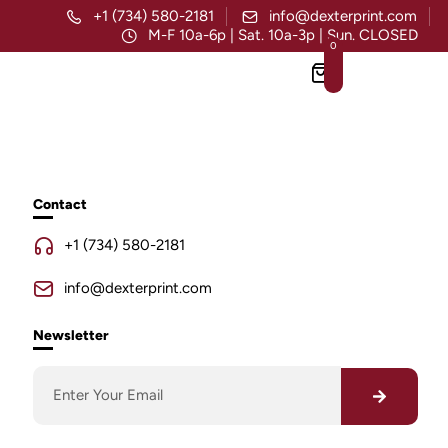
+1 (734) 580-2181
info@dexterprint.com
M-F 10a-6p | Sat. 10a-3p | Sun. CLOSED
0
Contact
+1 (734) 580-2181
info@dexterprint.com
Newsletter