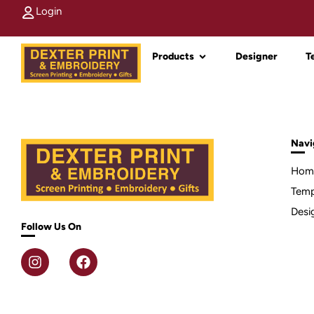
Login
Products
Designer
T
Navi
Hom
Temp
Desi
Follow Us On