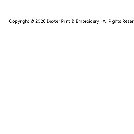
Copyright © 2026 Dexter Print & Embroidery | All Rights Rese