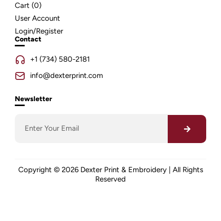
Cart (
0
)
User Account
Login/Register
Contact
+1 (734) 580-2181
info@dexterprint.com
Newsletter
Copyright © 2026 Dexter Print & Embroidery | All Rights
Reserved