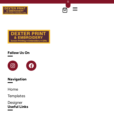
0
Follow Us On
Navigation
Home
Templates
Designer
Useful Links