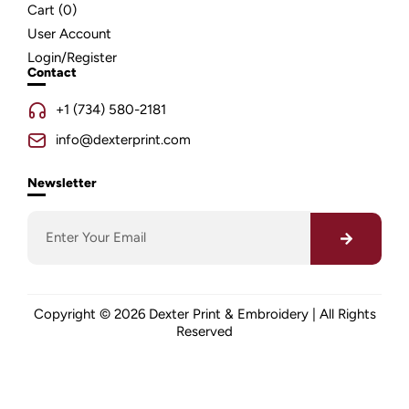
Cart (
0
)
User Account
Login/Register
Contact
+1 (734) 580-2181
info@dexterprint.com
Newsletter
Copyright © 2026 Dexter Print & Embroidery | All Rights
Reserved