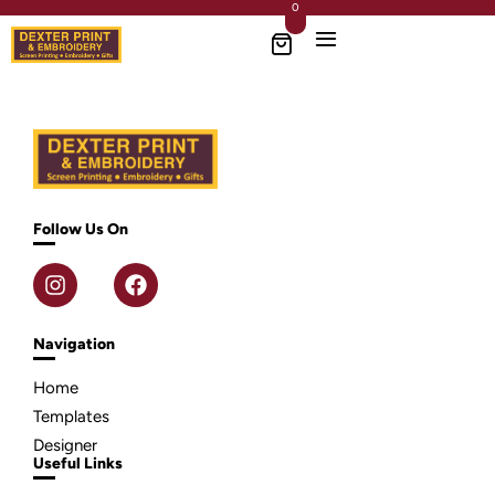
0
Follow Us On
Navigation
Home
Templates
Designer
Useful Links