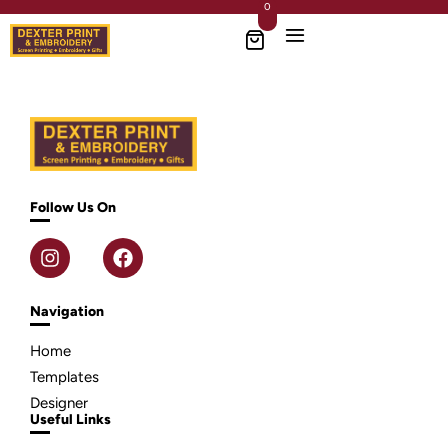
0
Follow Us On
Navigation
Home
Templates
Designer
Useful Links