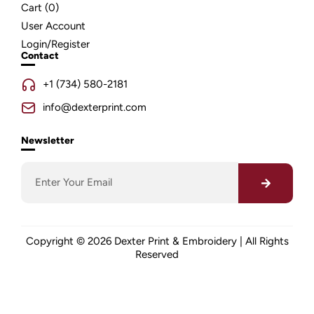
Cart (
0
)
User Account
Login/Register
Contact
+1 (734) 580-2181
info@dexterprint.com
Newsletter
Copyright © 2026 Dexter Print & Embroidery | All Rights
Reserved