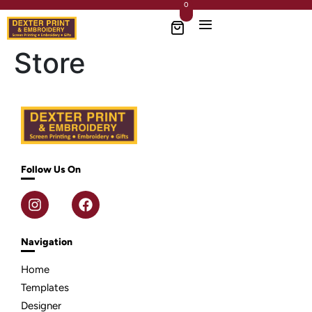
0
Store
Follow Us On
Navigation
Home
Templates
Designer