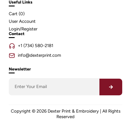
Useful Links
Cart (
0
)
User Account
Login/Register
Contact
+1 (734) 580-2181
info@dexterprint.com
Newsletter
Copyright © 2026 Dexter Print & Embroidery | All Rights
Reserved