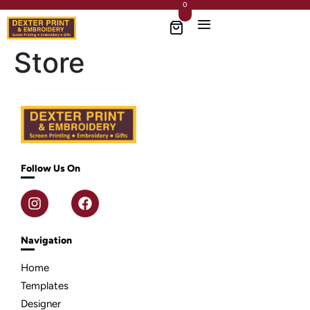
0
Store
Follow Us On
Navigation
Home
Templates
Designer