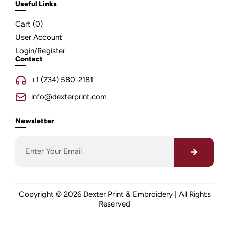
Useful Links
Cart (
0
)
User Account
Login/Register
Contact
+1 (734) 580-2181
info@dexterprint.com
Newsletter
Copyright © 2026 Dexter Print & Embroidery | All Rights
Reserved