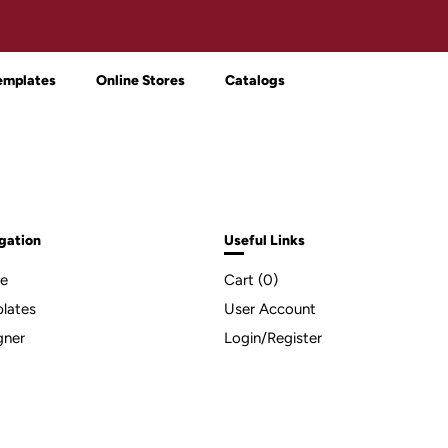
emplates
Online Stores
Catalogs
gation
Useful Links
e
Cart (
0
)
lates
User Account
gner
Login/Register