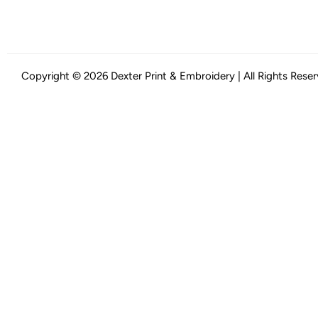
Copyright © 2026 Dexter Print & Embroidery | All Rights Rese