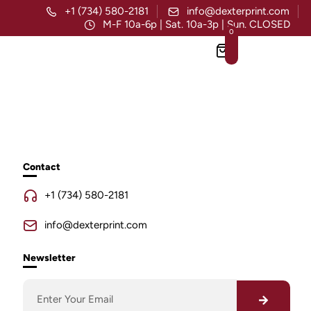
+1 (734) 580-2181
info@dexterprint.com
M-F 10a-6p | Sat. 10a-3p | Sun. CLOSED
0
Contact
+1 (734) 580-2181
info@dexterprint.com
Newsletter