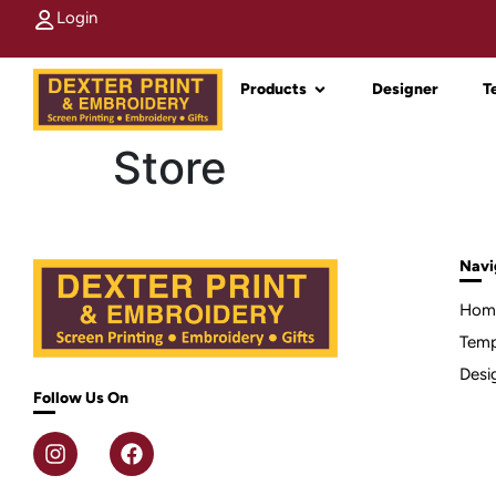
Login
Products
Designer
T
Store
Navi
Hom
Temp
Desi
Follow Us On