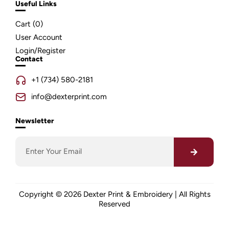
Useful Links
Cart (
0
)
User Account
Login/Register
Contact
+1 (734) 580-2181
info@dexterprint.com
Newsletter
Copyright © 2026 Dexter Print & Embroidery | All Rights
Reserved