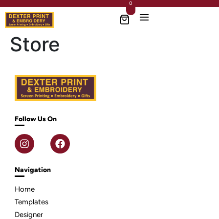
0
Store
Follow Us On
Navigation
Home
Templates
Designer