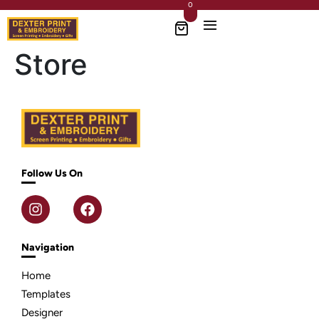
0
Store
Follow Us On
Navigation
Home
Templates
Designer