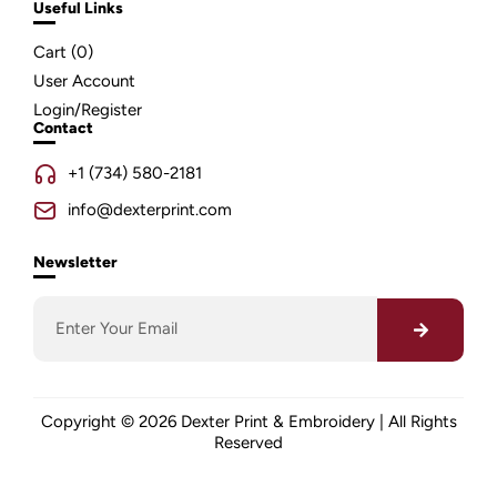
Useful Links
Cart (
0
)
User Account
Login/Register
Contact
+1 (734) 580-2181
info@dexterprint.com
Newsletter
Copyright © 2026 Dexter Print & Embroidery | All Rights
Reserved