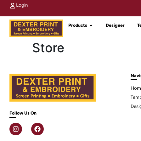
Login
Products
Designer
T
Store
Navi
Hom
Temp
Desi
Follow Us On