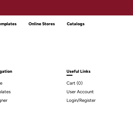
emplates
Online Stores
Catalogs
gation
Useful Links
e
Cart (
0
)
lates
User Account
gner
Login/Register