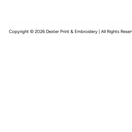
Copyright © 2026 Dexter Print & Embroidery | All Rights Rese