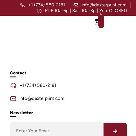
+1 (734) 580-2181
info@dexterprint.com
M-F 10a-6p | Sat. 10a-3p | Sun. CLOSED
0
Contact
+1 (734) 580-2181
info@dexterprint.com
Newsletter