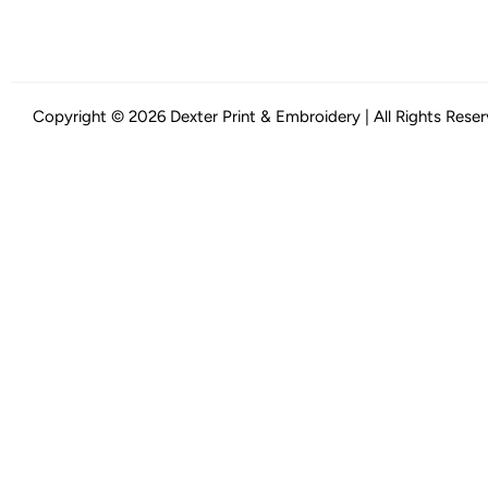
Copyright © 2026 Dexter Print & Embroidery | All Rights Rese