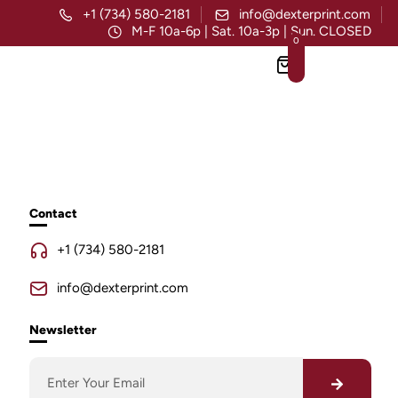
+1 (734) 580-2181
info@dexterprint.com
M-F 10a-6p | Sat. 10a-3p | Sun. CLOSED
0
Contact
+1 (734) 580-2181
info@dexterprint.com
Newsletter