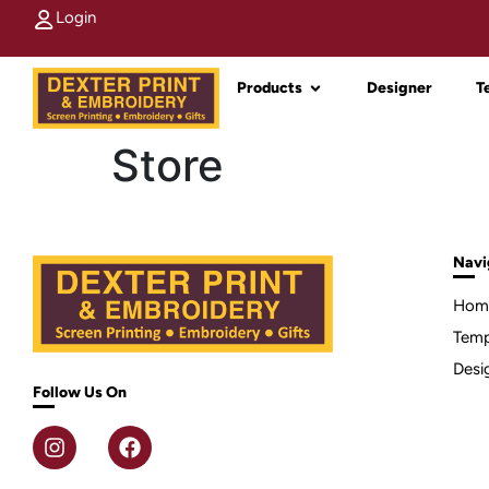
Login
Products
Designer
T
Store
Navi
Hom
Temp
Desi
Follow Us On