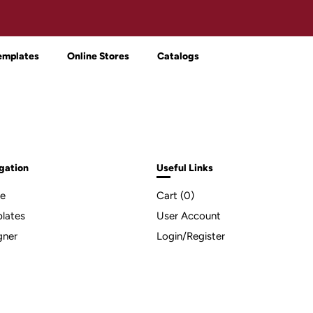
emplates
Online Stores
Catalogs
gation
Useful Links
e
Cart (
0
)
lates
User Account
gner
Login/Register