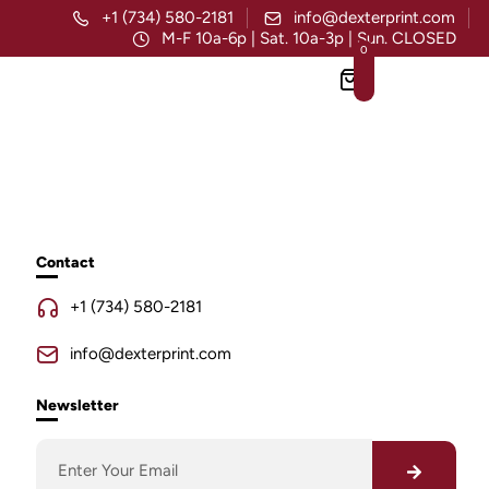
+1 (734) 580-2181
info@dexterprint.com
M-F 10a-6p | Sat. 10a-3p | Sun. CLOSED
0
Contact
+1 (734) 580-2181
info@dexterprint.com
Newsletter