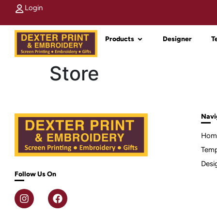
Login
Products
Designer
T
Store
Navi
Hom
Temp
Desi
Follow Us On