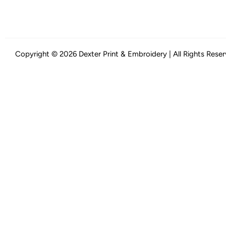
Copyright © 2026 Dexter Print & Embroidery | All Rights Rese