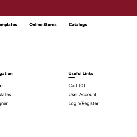
emplates
Online Stores
Catalogs
gation
Useful Links
e
Cart (
0
)
lates
User Account
gner
Login/Register