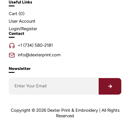
Useful Links
Cart (
0
)
User Account
Login/Register
Contact
+1 (734) 580-2181
info@dexterprint.com
Newsletter
Copyright © 2026 Dexter Print & Embroidery | All Rights
Reserved