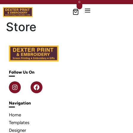
0
Store
Follow Us On
Navigation
Home
Templates
Designer