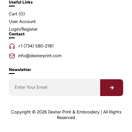
Useful Links
Cart (
0
)
User Account
Login/Register
Contact
+1 (734) 580-2181
info@dexterprint.com
Newsletter
Copyright © 2026 Dexter Print & Embroidery | All Rights
Reserved