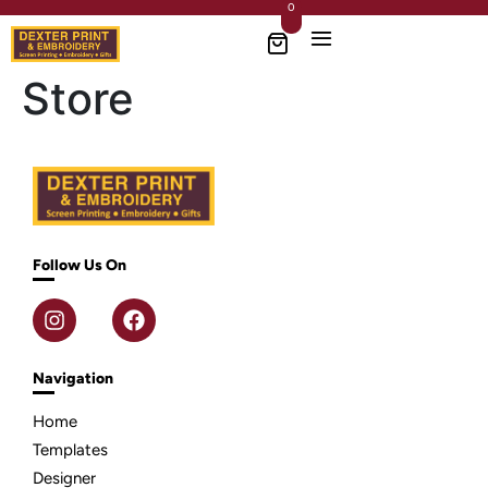
0
Store
Follow Us On
Navigation
Home
Templates
Designer