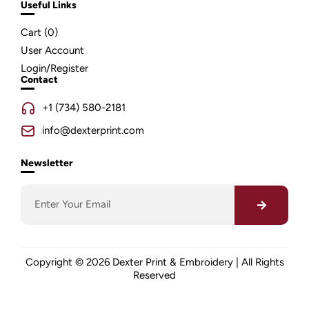
Useful Links
Cart (
0
)
User Account
Login/Register
Contact
+1 (734) 580-2181
info@dexterprint.com
Newsletter
Copyright © 2026 Dexter Print & Embroidery | All Rights
Reserved