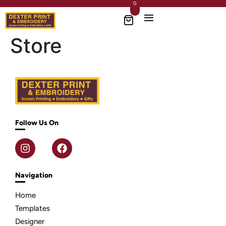
0
Store
Follow Us On
Navigation
Home
Templates
Designer