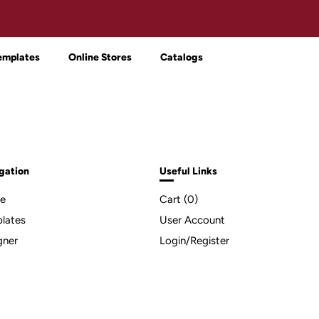
emplates
Online Stores
Catalogs
gation
Useful Links
e
Cart (
0
)
lates
User Account
gner
Login/Register