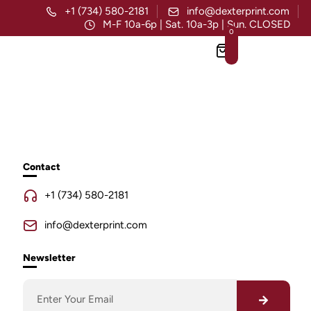
+1 (734) 580-2181
info@dexterprint.com
M-F 10a-6p | Sat. 10a-3p | Sun. CLOSED
0
Contact
+1 (734) 580-2181
info@dexterprint.com
Newsletter