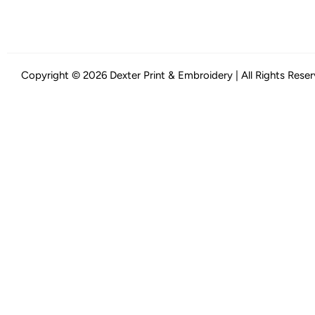
Copyright © 2026 Dexter Print & Embroidery | All Rights Rese