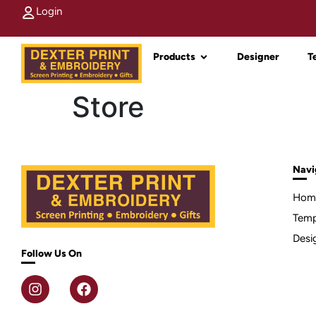
Login
Products
Designer
T
Store
Navi
Hom
Temp
Desi
Follow Us On