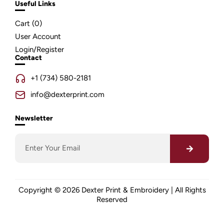
Useful Links
Cart (
0
)
User Account
Login/Register
Contact
+1 (734) 580-2181
info@dexterprint.com
Newsletter
Copyright © 2026 Dexter Print & Embroidery | All Rights
Reserved