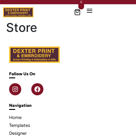
0
Store
Follow Us On
Navigation
Home
Templates
Designer