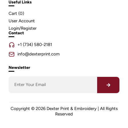
Useful Links
Cart (
0
)
User Account
Login/Register
Contact
+1 (734) 580-2181
info@dexterprint.com
Newsletter
Copyright © 2026 Dexter Print & Embroidery | All Rights
Reserved