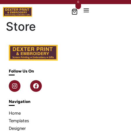
0
Store
Follow Us On
Navigation
Home
Templates
Designer