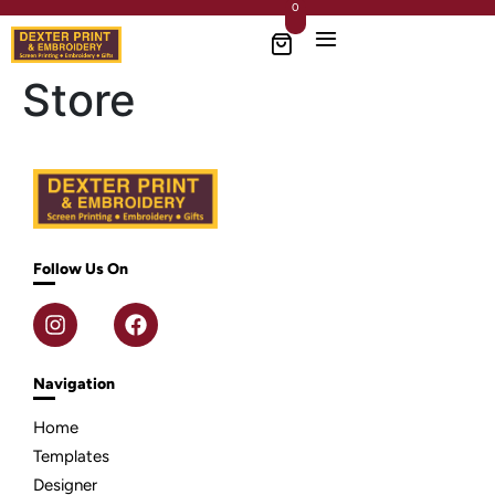
0
Store
Follow Us On
Navigation
Home
Templates
Designer