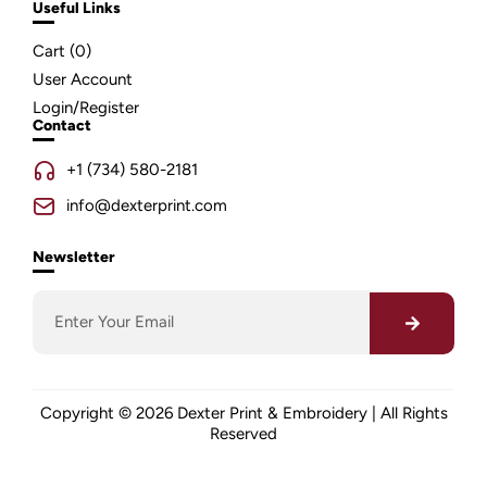
Useful Links
Cart (
0
)
User Account
Login/Register
Contact
+1 (734) 580-2181
info@dexterprint.com
Newsletter
Copyright © 2026 Dexter Print & Embroidery | All Rights
Reserved