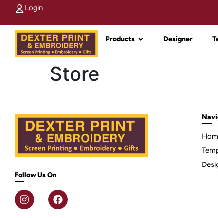
Login
Products
Designer
T
Store
Navi
Hom
Temp
Desi
Follow Us On