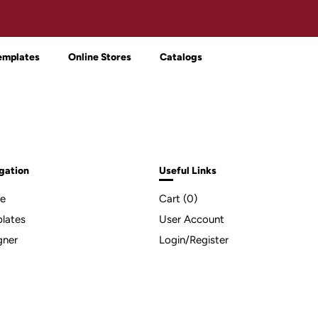
emplates
Online Stores
Catalogs
gation
Useful Links
e
Cart (
0
)
lates
User Account
gner
Login/Register