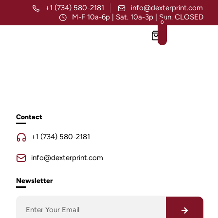
+1 (734) 580-2181
info@dexterprint.com
M-F 10a-6p | Sat. 10a-3p | Sun. CLOSED
0
Contact
+1 (734) 580-2181
info@dexterprint.com
Newsletter