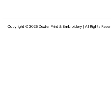
Copyright © 2026 Dexter Print & Embroidery | All Rights Rese