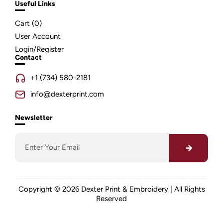
Useful Links
Cart (
0
)
User Account
Login/Register
Contact
+1 (734) 580-2181
info@dexterprint.com
Newsletter
Copyright © 2026 Dexter Print & Embroidery | All Rights
Reserved