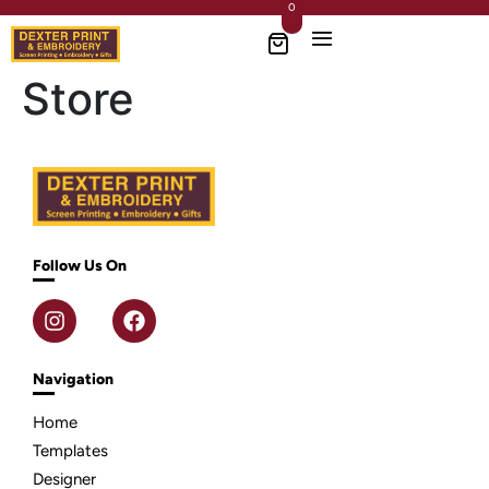
0
Store
Follow Us On
Navigation
Home
Templates
Designer