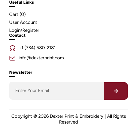
Useful Links
Cart (
0
)
User Account
Login/Register
Contact
+1 (734) 580-2181
info@dexterprint.com
Newsletter
Copyright © 2026 Dexter Print & Embroidery | All Rights
Reserved