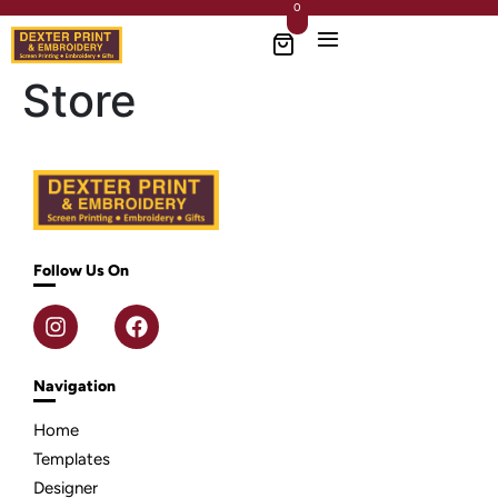
0
Store
Follow Us On
Navigation
Home
Templates
Designer