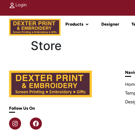
Login
Products
Designer
T
Store
Navi
Hom
Temp
Desi
Follow Us On