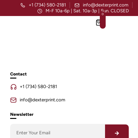
+1 (734) 580-2181
info@dexterprint.com
M-F 10a-6p | Sat. 10a-3p | Sun. CLOSED
0
Contact
+1 (734) 580-2181
info@dexterprint.com
Newsletter