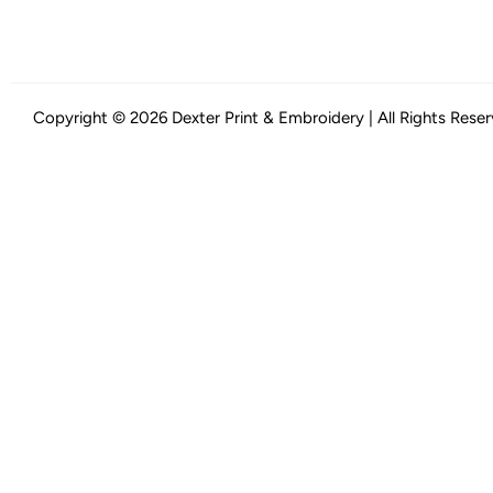
Copyright © 2026 Dexter Print & Embroidery | All Rights Rese