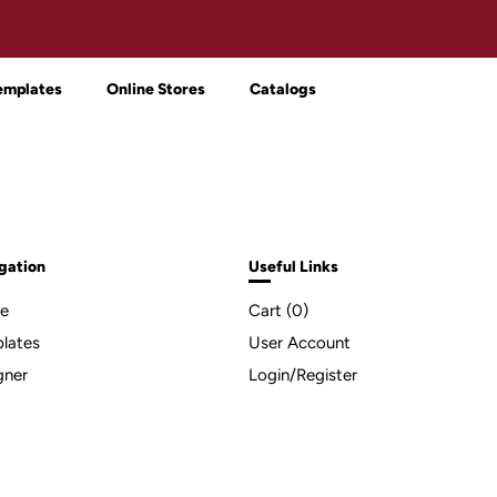
emplates
Online Stores
Catalogs
gation
Useful Links
e
Cart (
0
)
lates
User Account
gner
Login/Register