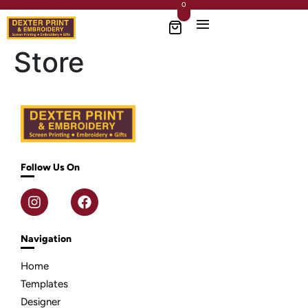
0
Store
Follow Us On
Navigation
Home
Templates
Designer