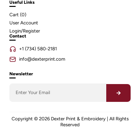
Useful Links
Cart (
0
)
User Account
Login/Register
Contact
+1 (734) 580-2181
info@dexterprint.com
Newsletter
Copyright © 2026 Dexter Print & Embroidery | All Rights
Reserved