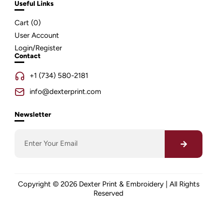
Useful Links
Cart (
0
)
User Account
Login/Register
Contact
+1 (734) 580-2181
info@dexterprint.com
Newsletter
Copyright © 2026 Dexter Print & Embroidery | All Rights
Reserved