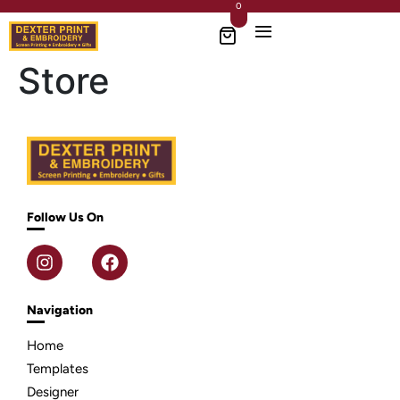
0
Store
Follow Us On
Navigation
Home
Templates
Designer