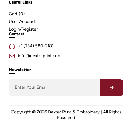
Useful Links
Cart (
0
)
User Account
Login/Register
Contact
+1 (734) 580-2181
info@dexterprint.com
Newsletter
Copyright © 2026 Dexter Print & Embroidery | All Rights
Reserved