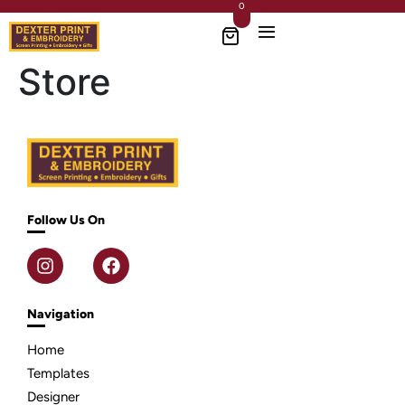
0
Store
Follow Us On
Navigation
Home
Templates
Designer