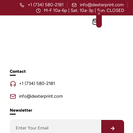
+1 (734) 580-2181
info@dexterprint.com
M-F 10a-6p | Sat. 10a-3p | Sun. CLOSED
0
Contact
+1 (734) 580-2181
info@dexterprint.com
Newsletter