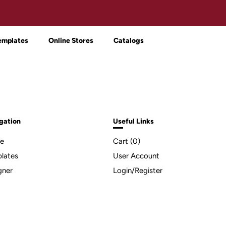
emplates
Online Stores
Catalogs
gation
Useful Links
e
Cart (
0
)
lates
User Account
gner
Login/Register