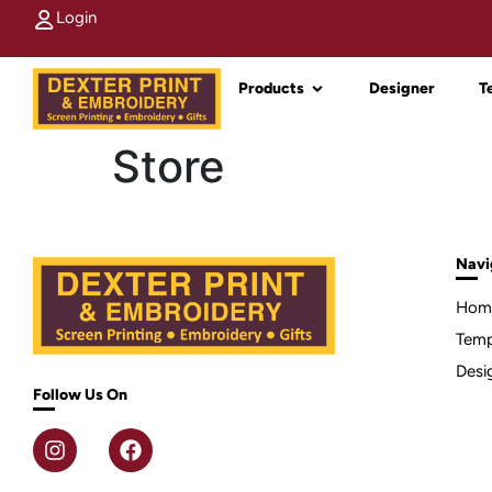
Login
Products
Designer
T
Store
Navi
Hom
Temp
Desi
Follow Us On