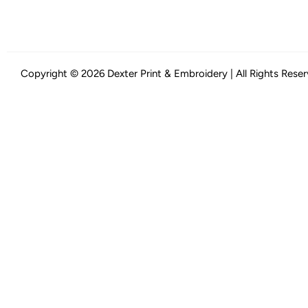
Copyright © 2026 Dexter Print & Embroidery | All Rights Rese