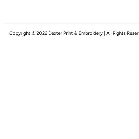
Copyright © 2026 Dexter Print & Embroidery | All Rights Rese