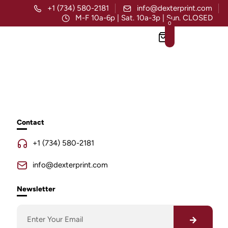
+1 (734) 580-2181
info@dexterprint.com
M-F 10a-6p | Sat. 10a-3p | Sun. CLOSED
0
Contact
+1 (734) 580-2181
info@dexterprint.com
Newsletter