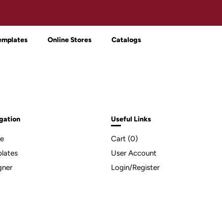
emplates
Online Stores
Catalogs
gation
Useful Links
e
Cart (
0
)
lates
User Account
gner
Login/Register