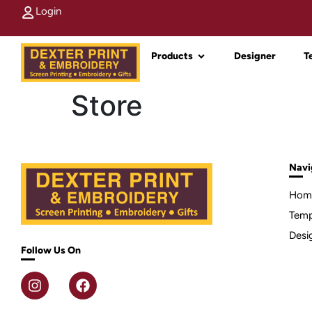
Login
Products
Designer
T
Store
Navi
Hom
Temp
Desi
Follow Us On