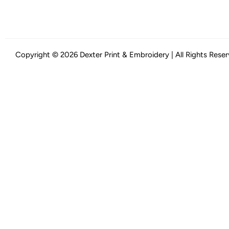
Copyright © 2026 Dexter Print & Embroidery | All Rights Rese