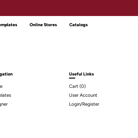
emplates
Online Stores
Catalogs
gation
Useful Links
e
Cart (
0
)
lates
User Account
gner
Login/Register