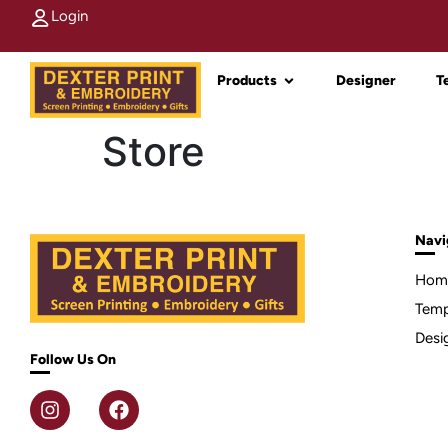
Login
Products
Designer
T
Store
Navi
Hom
Temp
Desi
Follow Us On