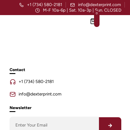
+1 (734) 580-2181
info@dexterprint.com
M-F 10a-6p | Sat. 10a-3p | Sun. CLOSED
0
Contact
+1 (734) 580-2181
info@dexterprint.com
Newsletter