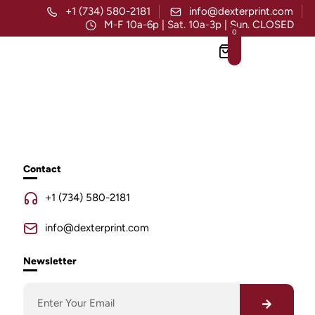
+1 (734) 580-2181
info@dexterprint.com
M-F 10a-6p | Sat. 10a-3p | Sun. CLOSED
0
Contact
+1 (734) 580-2181
info@dexterprint.com
Newsletter