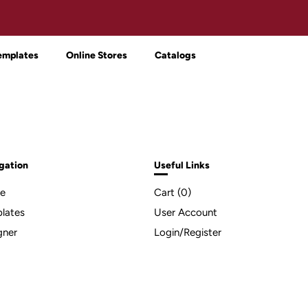
emplates
Online Stores
Catalogs
gation
Useful Links
e
Cart (
0
)
lates
User Account
gner
Login/Register