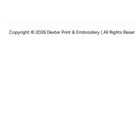
Copyright © 2026 Dexter Print & Embroidery | All Rights Rese