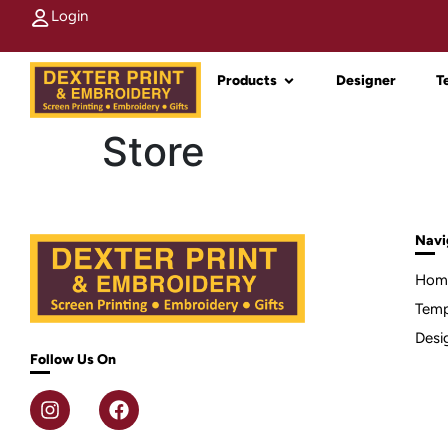
Login
Products
Designer
T
Store
Navi
Hom
Temp
Desi
Follow Us On