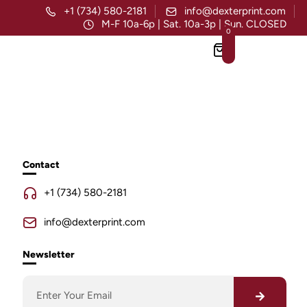
+1 (734) 580-2181
info@dexterprint.com
M-F 10a-6p | Sat. 10a-3p | Sun. CLOSED
0
Contact
+1 (734) 580-2181
info@dexterprint.com
Newsletter