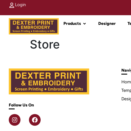
Login
Products
Designer
T
Store
Navi
Hom
Temp
Desi
Follow Us On