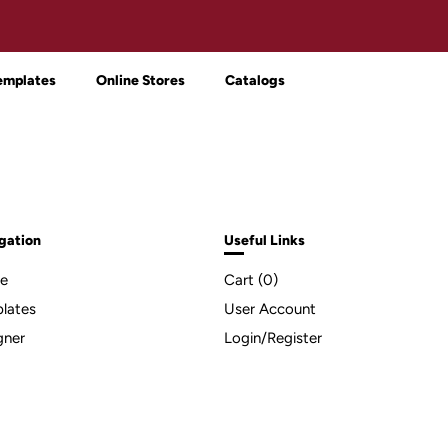
emplates
Online Stores
Catalogs
gation
Useful Links
e
Cart (
0
)
lates
User Account
gner
Login/Register