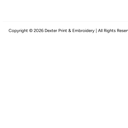
Copyright © 2026 Dexter Print & Embroidery | All Rights Rese