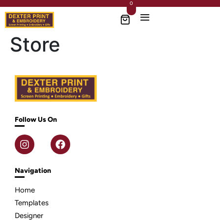
0
Store
Follow Us On
Navigation
Home
Templates
Designer