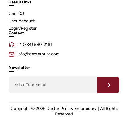
Useful Links
Cart (
0
)
User Account
Login/Register
Contact
+1 (734) 580-2181
info@dexterprint.com
Newsletter
Copyright © 2026 Dexter Print & Embroidery | All Rights
Reserved