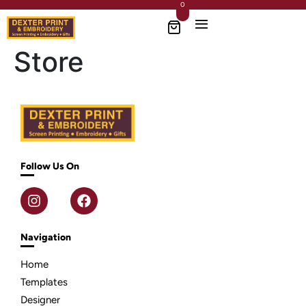
0
Store
Follow Us On
Navigation
Home
Templates
Designer