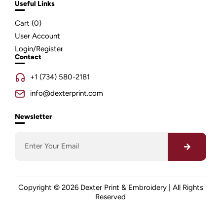
Useful Links
Cart (
0
)
User Account
Login/Register
Contact
+1 (734) 580-2181
info@dexterprint.com
Newsletter
Copyright © 2026 Dexter Print & Embroidery | All Rights
Reserved