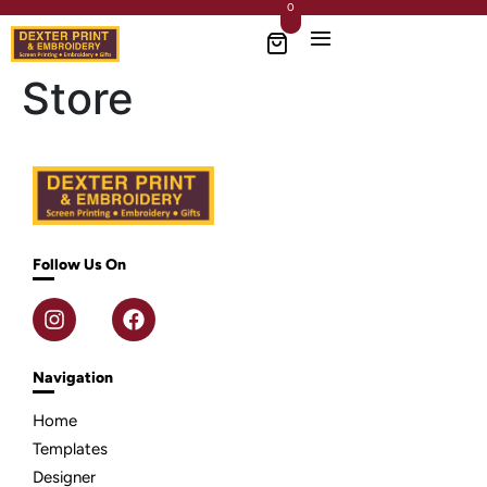
0
Store
Follow Us On
Navigation
Home
Templates
Designer