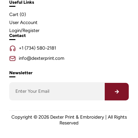
Useful Links
Cart (
0
)
User Account
Login/Register
Contact
+1 (734) 580-2181
info@dexterprint.com
Newsletter
Copyright © 2026 Dexter Print & Embroidery | All Rights
Reserved