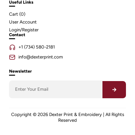
Useful Links
Cart (
0
)
User Account
Login/Register
Contact
+1 (734) 580-2181
info@dexterprint.com
Newsletter
Copyright © 2026 Dexter Print & Embroidery | All Rights
Reserved