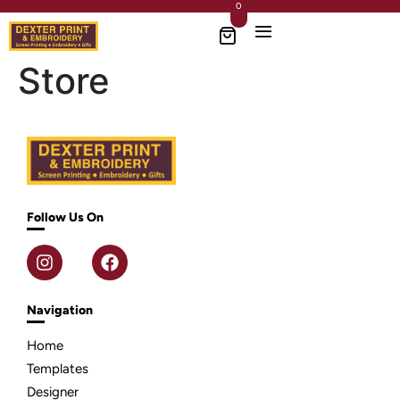
0
Store
Follow Us On
Navigation
Home
Templates
Designer