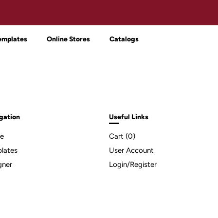
emplates
Online Stores
Catalogs
gation
Useful Links
e
Cart (
0
)
lates
User Account
gner
Login/Register