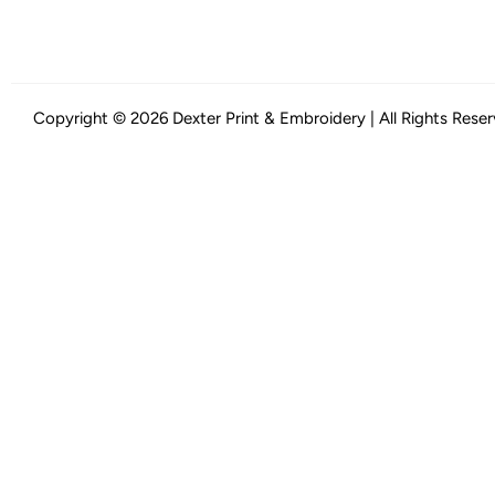
Copyright © 2026 Dexter Print & Embroidery | All Rights Rese