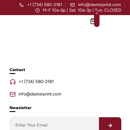
+1 (734) 580-2181
info@dexterprint.com
M-F 10a-6p | Sat. 10a-3p | Sun. CLOSED
0
Contact
+1 (734) 580-2181
info@dexterprint.com
Newsletter