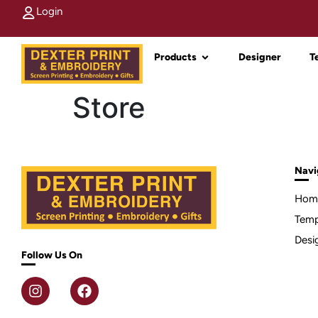
Login
Products
Designer
T
Store
Navi
Hom
Temp
Desi
Follow Us On