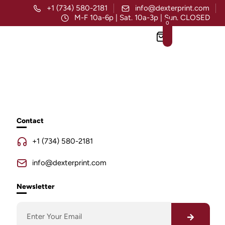
+1 (734) 580-2181
info@dexterprint.com
M-F 10a-6p | Sat. 10a-3p | Sun. CLOSED
0
Contact
+1 (734) 580-2181
info@dexterprint.com
Newsletter