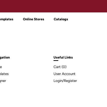
emplates
Online Stores
Catalogs
gation
Useful Links
e
Cart (
0
)
lates
User Account
gner
Login/Register