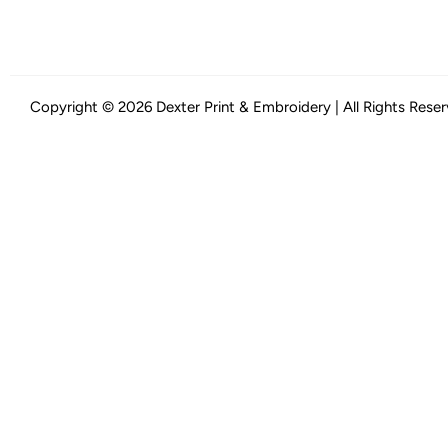
Copyright © 2026 Dexter Print & Embroidery | All Rights Rese