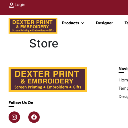
Login
Products
Designer
T
Store
Navi
Hom
Temp
Desi
Follow Us On