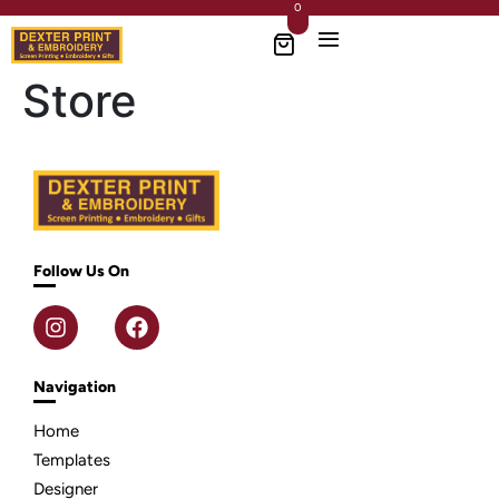
0
Store
Follow Us On
Navigation
Home
Templates
Designer