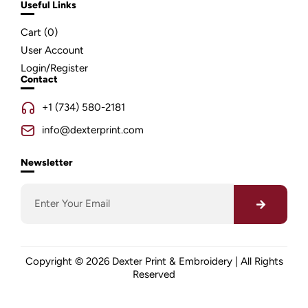
Useful Links
Cart (
0
)
User Account
Login/Register
Contact
+1 (734) 580-2181
info@dexterprint.com
Newsletter
Copyright © 2026 Dexter Print & Embroidery | All Rights
Reserved