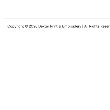
Copyright © 2026 Dexter Print & Embroidery | All Rights Rese