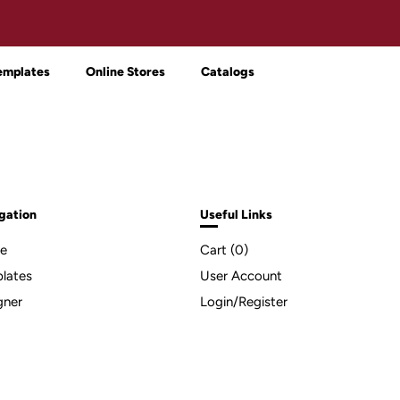
emplates
Online Stores
Catalogs
gation
Useful Links
e
Cart (
0
)
lates
User Account
gner
Login/Register