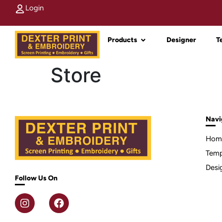
Login
Products
Designer
T
Store
Navi
Hom
Temp
Desi
Follow Us On