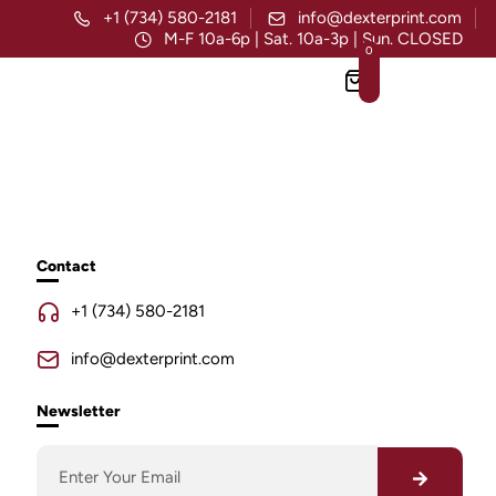
+1 (734) 580-2181
info@dexterprint.com
M-F 10a-6p | Sat. 10a-3p | Sun. CLOSED
0
Contact
+1 (734) 580-2181
info@dexterprint.com
Newsletter