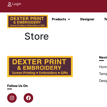
Login
Products
Designer
T
Store
Navi
Hom
Temp
Desi
Follow Us On