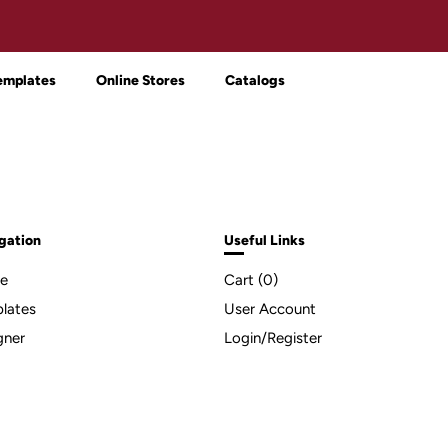
emplates
Online Stores
Catalogs
gation
Useful Links
e
Cart (
0
)
lates
User Account
gner
Login/Register