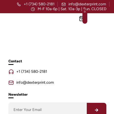
+1 (734) 580-2181
info@dexterprint.com
M-F 10a-6p | Sat. 10a-3p | Sun. CLOSED
0
Contact
+1 (734) 580-2181
info@dexterprint.com
Newsletter