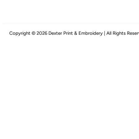
Copyright © 2026 Dexter Print & Embroidery | All Rights Rese